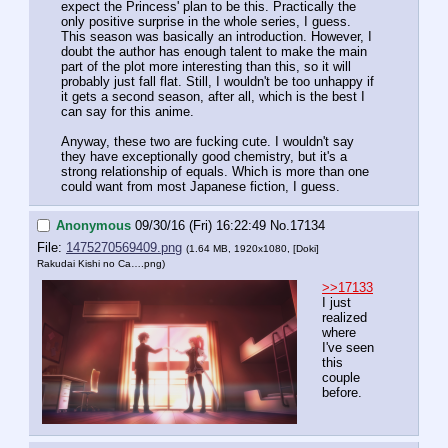
expect the Princess' plan to be this. Practically the 
only positive surprise in the whole series, I guess. 
This season was basically an introduction. However, I 
doubt the author has enough talent to make the main 
part of the plot more interesting than this, so it will 
probably just fall flat. Still, I wouldn't be too unhappy if 
it gets a second season, after all, which is the best I 
can say for this anime. 
Anyway, these two are fucking cute. I wouldn't say 
they have exceptionally good chemistry, but it's a 
strong relationship of equals. Which is more than one 
could want from most Japanese fiction, I guess.
Anonymous
09/30/16 (Fri) 16:22:49
No.
17134
File:
1475270569409.png
(1.64 MB, 1920x1080,
[Doki]
Rakudai Kishi no Ca….png
)
>>17133
I just 
realized 
where 
I've seen 
this 
couple 
before.