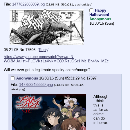
File:
1477822865059.jpg
(52.63 KB, 590x281,
gashunk.jpg
)
Happy
Halloween!
Anonymous
10/30/16 (Sun)
05:21:05
No.
17596
[Reply]
https://www.youtube.com/watch?v=wa-tN-
WO3MU&list=PLGVKsLeXvkMCQXRsLOScHMt_Bh4Nv_MZc
Will we ever get a legitimate spooky anime/mango?
Anonymous
10/30/16 (Sun) 05:31:29
No.
17597
File:
1477823488839.png
(243.97 KB, 509x342,
latest.png
)
Although 
I think 
this is 
as far as 
anime 
can do 
in horror.