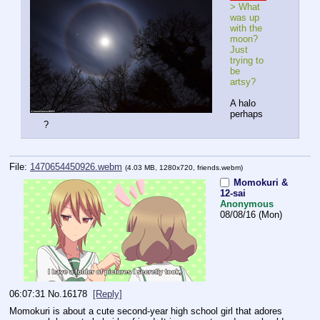
> What 
was up 
with the 
moon? 
Just 
trying to 
be 
artsy?
A halo 
perhaps
?
File:
1470654450926.webm
(4.03 MB, 1280x720,
friends.webm
)
Momokuri &
12-sai
Anonymous
08/08/16 (Mon)
06:07:31
No.
16178
[Reply]
Momokuri is about a cute second-year high school girl that adores 