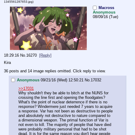
1345561287653.jpg
)
Macross
Anonymous
08/09/16 (Tue)
18:29:16
No.
16270
[Reply]
Kira
36 posts and 14 image replies omitted. Click reply to view.
Anonymous
09/21/16 (Wed) 12:50:21
No.
17032
>>17031
Why shouldn't they be able to bitch at the NUNS for 
crossing the line first and opening the floodgates? 
What's the point of nuclear deterrence if there is no 
response? Windermere just needed 7 years to acquire 
a response. Var has not been as destructive to people 
and absolutely not destructive to nature compared to 
a dimensional weapon. The primal function of Var is 
not even to kill. The majority of people that have died 
were probably military personal that had to be shot 
dead. It is for the same reason you don't hear people 