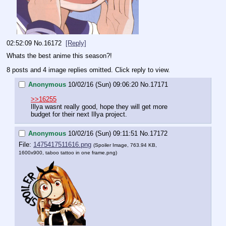
02:52:09
No.
16172
[Reply]
Whats the best anime this season?!
8 posts and 4 image replies omitted. Click reply to view.
Anonymous
10/02/16 (Sun) 09:06:20
No.
17171
>>16255
Illya wasnt really good, hope they will get more 
budget for their next Illya project.
Anonymous
10/02/16 (Sun) 09:11:51
No.
17172
File:
1475417511616.png
(Spoiler Image, 763.94 KB,
1600x900,
taboo tattoo in one frame.png
)