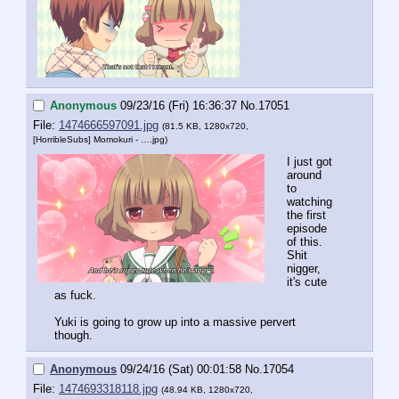
Anonymous
09/23/16 (Fri) 16:36:37
No.
17051
File:
1474666597091.jpg
(81.5 KB, 1280x720,
[HorribleSubs] Momokuri - ….jpg
)
I just got 
around 
to 
watching 
the first 
episode 
of this. 
Shit 
nigger, 
it's cute 
as fuck.
Yuki is going to grow up into a massive pervert 
though.
Anonymous
09/24/16 (Sat) 00:01:58
No.
17054
File:
1474693318118.jpg
(48.94 KB, 1280x720,