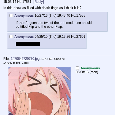
15:03:14
No.
17551
[Reply]
Is this show as filled with death flags as I think it is?
Anonymous
10/27/16 (Thu) 19:43:40
No.
17558
If there's gonna be two of these threads one should 
be titled Flip and the other Flap.
Anonymous
04/25/19 (Thu) 19:13:26
No.
27601
Flip flap flip flap
File:
1470642729770.jpg
(107.6 KB, 542x573,
1470635650570.jpg
)
Anonymous
08/08/16 (Mon)