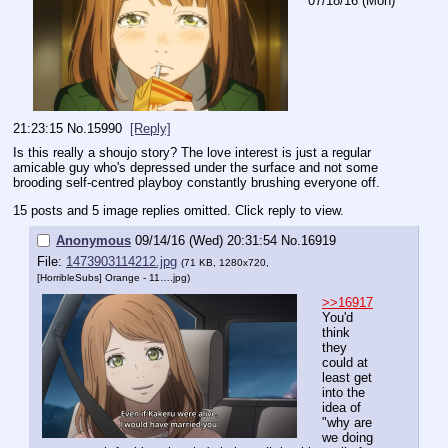
07/18/16 (Mon)
21:23:15
No.
15990
[Reply]
Is this really a shoujo story? The love interest is just a regular 
amicable guy who's depressed under the surface and not some 
brooding self-centred playboy constantly brushing everyone off.
15 posts and 5 image replies omitted. Click reply to view.
Anonymous
09/14/16 (Wed) 20:31:54
No.
16919
File:
1473903114212.jpg
(71 KB, 1280x720,
[HorribleSubs] Orange - 11….jpg
)
>>16917
You'd 
think 
they 
could at 
least get 
into the 
idea of 
"why are 
we doing 