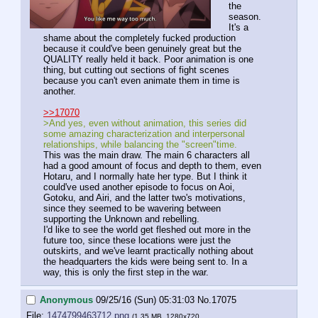
the 
season. 
It's a 
shame about the completely fucked production 
because it could've been genuinely great but the 
QUALITY really held it back. Poor animation is one 
thing, but cutting out sections of fight scenes 
because you can't even animate them in time is 
another.
>>17070
>And yes, even without animation, this series did 
some amazing characterization and interpersonal 
relationships, while balancing the "screen"time. 
This was the main draw. The main 6 characters all 
had a good amount of focus and depth to them, even 
Hotaru, and I normally hate her type. But I think it 
could've used another episode to focus on Aoi, 
Gotoku, and Airi, and the latter two's motivations, 
since they seemed to be wavering between 
supporting the Unknown and rebelling.
I'd like to see the world get fleshed out more in the 
future too, since these locations were just the 
outskirts, and we've learnt practically nothing about 
the headquarters the kids were being sent to. In a 
way, this is only the first step in the war.
Anonymous
09/25/16 (Sun) 05:31:03
No.
17075
File:
1474799463712.png
(1.35 MB, 1280x720,