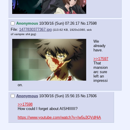
Anonymous
10/30/16 (Sun) 07:26:17
No.
17598
File:
1477830377367.jpg
(113.62 KB, 1920x1080,
sick
of vampire shit.jpg
)
We 
already 
have.
>>17597
That 
mansion 
arc sure 
left an 
impressi
on.
Anonymous
10/30/16 (Sun) 15:56:15
No.
17606
>>17598
How could I forget about AISHIIIIII?
https://www.youtube.com/watch?v=Iw5u3QVdHjA