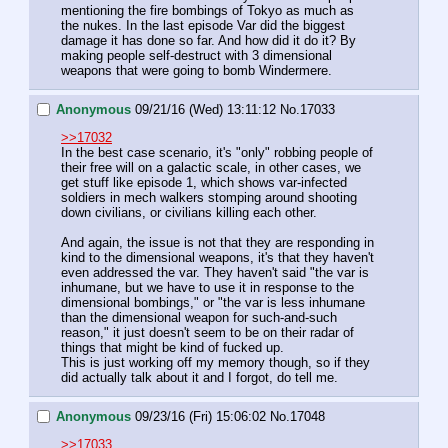
mentioning the fire bombings of Tokyo as much as 
the nukes. In the last episode Var did the biggest 
damage it has done so far. And how did it do it? By 
making people self-destruct with 3 dimensional 
weapons that were going to bomb Windermere.
Anonymous
09/21/16 (Wed) 13:11:12
No.
17033
>>17032
In the best case scenario, it's "only" robbing people of 
their free will on a galactic scale, in other cases, we 
get stuff like episode 1, which shows var-infected 
soldiers in mech walkers stomping around shooting 
down civilians, or civilians killing each other.
And again, the issue is not that they are responding in 
kind to the dimensional weapons, it's that they haven't 
even addressed the var. They haven't said "the var is 
inhumane, but we have to use it in response to the 
dimensional bombings," or "the var is less inhumane 
than the dimensional weapon for such-and-such 
reason," it just doesn't seem to be on their radar of 
things that might be kind of fucked up.
This is just working off my memory though, so if they 
did actually talk about it and I forgot, do tell me.
Anonymous
09/23/16 (Fri) 15:06:02
No.
17048
>>17033