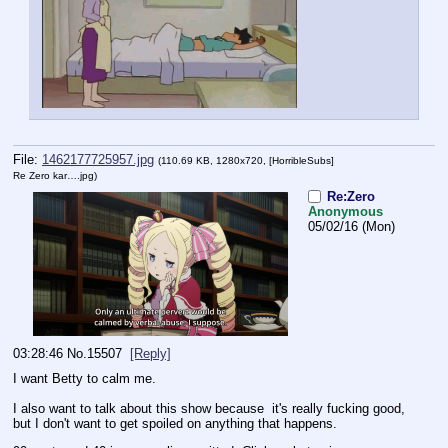
File:
1462177725957.jpg
(110.69 KB, 1280x720,
[HorribleSubs]
Re Zero kar….jpg
)
Re:Zero
Anonymous
05/02/16 (Mon)
03:28:46
No.
15507
[Reply]
I want Betty to calm me.
I also want to talk about this show because  it's really fucking good, 
but I don't want to get spoiled on anything that happens.