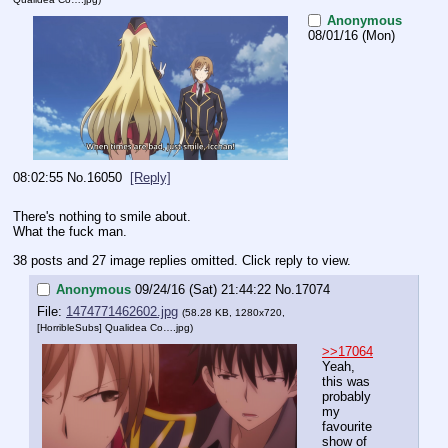
Anonymous
08/01/16 (Mon)
08:02:55
No.
16050
[Reply]
There's nothing to smile about. 
What the fuck man.
38 posts and 27 image replies omitted. Click reply to view.
Anonymous
09/24/16 (Sat) 21:44:22
No.
17074
File:
1474771462602.jpg
(58.28 KB, 1280x720,
[HorribleSubs] Qualidea Co….jpg
)
>>17064
Yeah, 
this was 
probably 
my 
favourite 
show of 