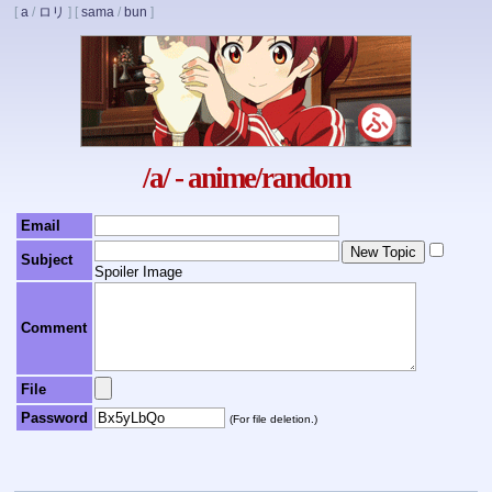
[
a
/
ロリ
]
[
sama
/
bun
]
/a/ - anime/random
Email
Subject
Spoiler Image
Comment
File
Password
(For file deletion.)