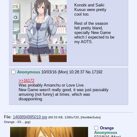
Konobi and Saiki 
Kusuo were pretty 
cool too.
Rest of the season 
felt pretty bland, 
specially New Game 
which I expected to be 
my AOTS.
Anonymous
10/03/16 (Mon) 10:28:37
No.
17192
>>16172
Was probably Amanchu or Love Live.
New Game wasn't really good, it was just passably 
amusing (not funny) at times, which was 
disappointing.
File:
1468894995019.jpg
(69.53 KB, 1280x720,
[HorribleSubs]
Orange - 03….jpg
)
Orange
Anonymous