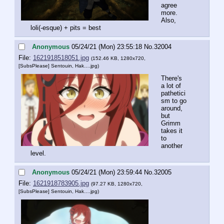
agree 
more. 
Also, 
loli(-esque) + pits = best
Anonymous
05/24/21 (Mon) 23:55:18
No.
32004
File:
1621918518051.jpg
(152.46 KB, 1280x720,
[SubsPlease] Sentouin, Hak….jpg
)
There's 
a lot of 
pathetici
sm to go 
around, 
but 
Grimm 
takes it 
to 
another 
level.
Anonymous
05/24/21 (Mon) 23:59:44
No.
32005
File:
1621918783905.jpg
(97.27 KB, 1280x720,
[SubsPlease] Sentouin, Hak….jpg
)