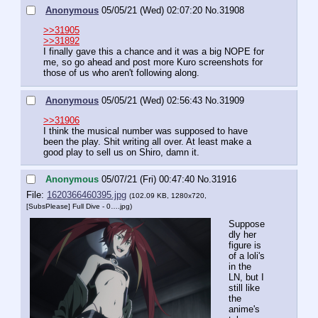
Anonymous
05/05/21 (Wed) 02:07:20
No.
31908
>>31905
>>31892
I finally gave this a chance and it was a big NOPE for 
me, so go ahead and post more Kuro screenshots for 
those of us who aren't following along.
Anonymous
05/05/21 (Wed) 02:56:43
No.
31909
>>31906
I think the musical number was supposed to have 
been the play. Shit writing all over. At least make a 
good play to sell us on Shiro, damn it.
Anonymous
05/07/21 (Fri) 00:47:40
No.
31916
File:
1620366460395.jpg
(102.09 KB, 1280x720,
[SubsPlease] Full Dive - 0….jpg
)
Suppose
dly her 
figure is 
of a loli's 
in the 
LN, but I 
still like 
the 
anime's 