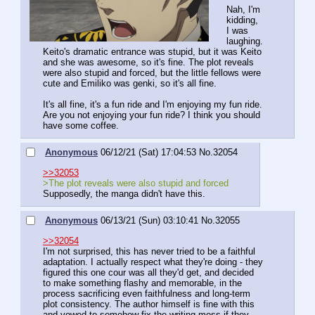
Nah, I'm 
kidding, 
I was 
laughing. 
Keito's dramatic entrance was stupid, but it was Keito 
and she was awesome, so it's fine. The plot reveals 
were also stupid and forced, but the little fellows were 
cute and Emiliko was genki, so it's all fine.
It's all fine, it's a fun ride and I'm enjoying my fun ride. 
Are you not enjoying your fun ride? I think you should 
have some coffee.
Anonymous
06/12/21 (Sat) 17:04:53
No.
32054
>>32053
>The plot reveals were also stupid and forced
Supposedly, the manga didn't have this.
Anonymous
06/13/21 (Sun) 03:10:41
No.
32055
>>32054
I'm not surprised, this has never tried to be a faithful 
adaptation. I actually respect what they're doing - they 
figured this one cour was all they'd get, and decided 
to make something flashy and memorable, in the 
process sacrificing even faithfulness and long-term 
plot consistency. The author himself is fine with this 
and vowed to somehow fix the writing mess if they 