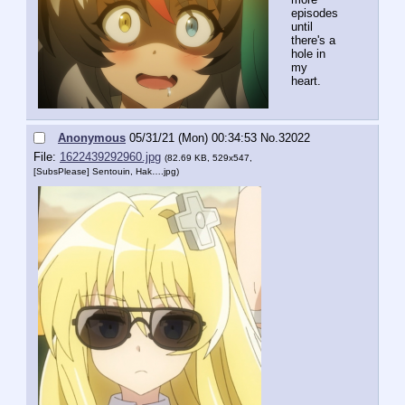
episodes 
until 
there's a 
hole in 
my 
heart.
Anonymous
05/31/21 (Mon) 00:34:53
No.
32022
File:
1622439292960.jpg
(82.69 KB, 529x547,
[SubsPlease] Sentouin, Hak….jpg
)