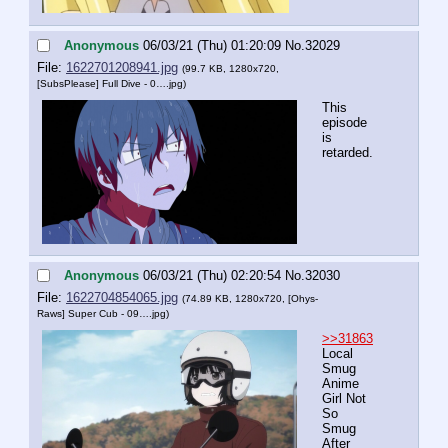
Anonymous
06/03/21 (Thu) 01:20:09
No.
32029
File:
1622701208941.jpg
(99.7 KB, 1280x720,
[SubsPlease] Full Dive - 0….jpg
)
This 
episode 
is 
retarded.
Anonymous
06/03/21 (Thu) 02:20:54
No.
32030
File:
1622704854065.jpg
(74.89 KB, 1280x720,
[Ohys-
Raws] Super Cub - 09….jpg
)
>>31863
Local 
Smug 
Anime 
Girl Not 
So 
Smug 
After 