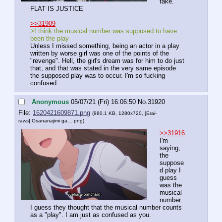
take. 
FLAT IS JUSTICE
>>31909
>I think the musical number was supposed to have 
been the play
Unless I missed something, being an actor in a play 
written by worse girl was one of the points of the 
"revenge". Hell, the girl's dream was for him to do just 
that, and that was stated in the very same episode 
the supposed play was to occur. I'm so fucking 
confused.
Anonymous
05/07/21 (Fri) 16:06:50
No.
31920
File:
1620421609871.png
(980.1 KB, 1280x720,
[Erai-
raws] Osananajimi ga….png
)
>>31916
I'm 
saying, 
the 
suppose
d play I 
guess 
was the 
musical 
number. 
I guess they thought that the musical number counts 
as a "play". I am just as confused as you.