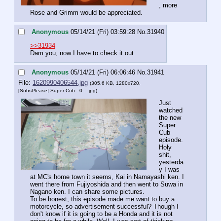
, more 
Rose and Grimm would be appreciated.
Anonymous
05/14/21 (Fri) 03:59:28
No.
31940
>>31934
Dam you, now I have to check it out.
Anonymous
05/14/21 (Fri) 06:06:46
No.
31941
File:
1620990406544.jpg
(305.6 KB, 1280x720,
[SubsPlease] Super Cub - 0….jpg
)
Just 
watched 
the new 
Super 
Cub 
episode. 
Holy 
shit, 
yesterda
y I was 
at MC's home town it seems, Kai in Namayashi ken. I 
went there from Fujiyoshida and then went to Suwa in 
Nagano ken. I can share some pictures.
To be honest, this episode made me want to buy a 
motorcycle, so advertisement successful? Though I 
don't know if it is going to be a Honda and it is not 