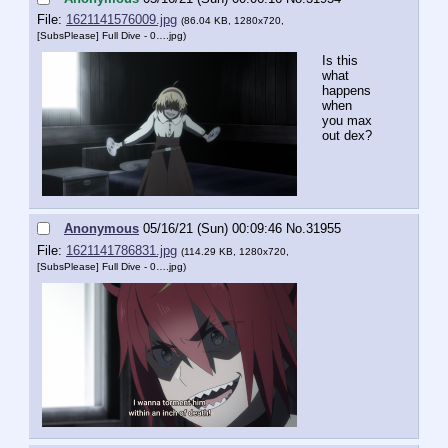
File:
1621141576009.jpg
(86.04 KB, 1280x720,
[SubsPlease] Full Dive - 0….jpg
)
Is this 
what 
happens 
when 
you max 
out dex?
Anonymous
05/16/21 (Sun) 00:09:46
No.
31955
File:
1621141786831.jpg
(114.29 KB, 1280x720,
[SubsPlease] Full Dive - 0….jpg
)