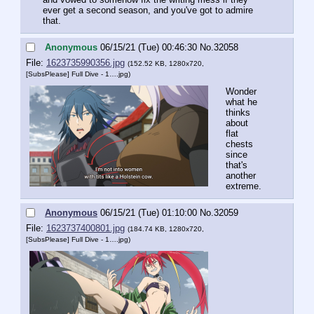
ever get a second season, and you've got to admire 
that.
Anonymous
06/15/21 (Tue) 00:46:30
No.
32058
File:
1623735990356.jpg
(152.52 KB, 1280x720,
[SubsPlease] Full Dive - 1….jpg
)
Wonder 
what he 
thinks 
about 
flat 
chests 
since 
that's 
another 
extreme.
Anonymous
06/15/21 (Tue) 01:10:00
No.
32059
File:
1623737400801.jpg
(184.74 KB, 1280x720,
[SubsPlease] Full Dive - 1….jpg
)