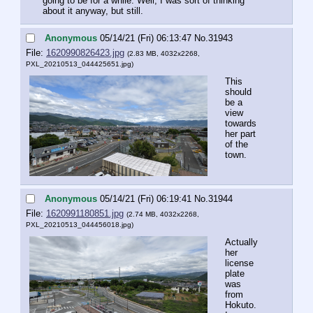
going to be for a while. Well, I was sort of thinking 
about it anyway, but still.
Anonymous
05/14/21 (Fri) 06:13:47
No.
31943
File:
1620990826423.jpg
(2.83 MB, 4032x2268,
PXL_20210513_044425651.jpg
)
This 
should 
be a 
view 
towards 
her part 
of the 
town.
Anonymous
05/14/21 (Fri) 06:19:41
No.
31944
File:
1620991180851.jpg
(2.74 MB, 4032x2268,
PXL_20210513_044456018.jpg
)
Actually 
her 
license 
plate 
was 
from 
Hokuto. 