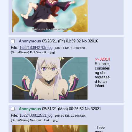
Anonymous
05/28/21 (Fri) 01:39:02
No.
32016
File:
1622183942705.jpg
(136.01 KB, 1280x720,
[SubsPlease] Full Dive - 0….jpg
)
>>32014
Suitable, 
consideri
ng she 
regresse
d to an 
infant.
Anonymous
05/31/21 (Mon) 00:26:52
No.
32021
File:
1622438812531.jpg
(108.69 KB, 1280x720,
[SubsPlease] Sentouin, Hak….jpg
)
Three 
more 