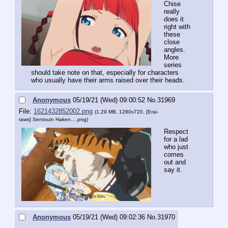
Chise 
really 
does it 
right with 
these 
close 
angles. 
More 
series 
should take note on that, especially for characters 
who usually have their arms raised over their heads.
Anonymous
05/19/21 (Wed) 09:00:52
No.
31969
File:
1621432852002.png
(1.29 MB, 1280x720,
[Erai-
raws] Sentouin Haken….png
)
Respect 
for a lad 
who just 
comes 
out and 
say it.
Anonymous
05/19/21 (Wed) 09:02:36
No.
31970