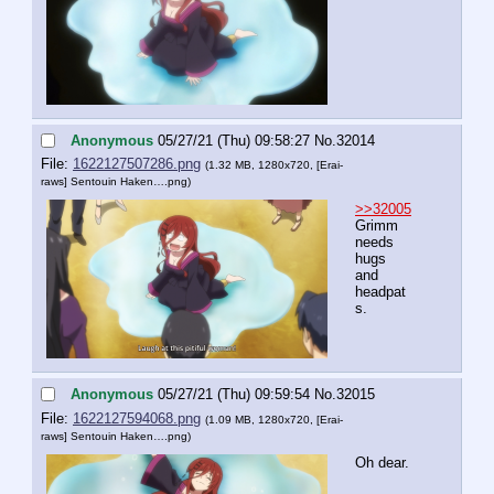
Anonymous
05/27/21 (Thu) 09:58:27
No.
32014
File:
1622127507286.png
(1.32 MB, 1280x720,
[Erai-
raws] Sentouin Haken….png
)
>>32005
Grimm 
needs 
hugs 
and 
headpat
s.
Anonymous
05/27/21 (Thu) 09:59:54
No.
32015
File:
1622127594068.png
(1.09 MB, 1280x720,
[Erai-
raws] Sentouin Haken….png
)
Oh dear.