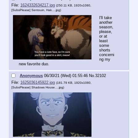
File:
1624332634217.jpg
(250.11 KB, 1920x1080,
[SubsPlease] Sentouin, Hak….jpg
)
I'll take 
another 
season, 
please, 
or at 
least 
some 
shorts 
concerni
ng my 
new favorite duo.
Anonymous
06/30/21 (Wed) 01:55:46
No.
32102
File:
1625036145922.jpg
(181.79 KB, 1920x1080,
[SubsPlease] Shadows House….jpg
)