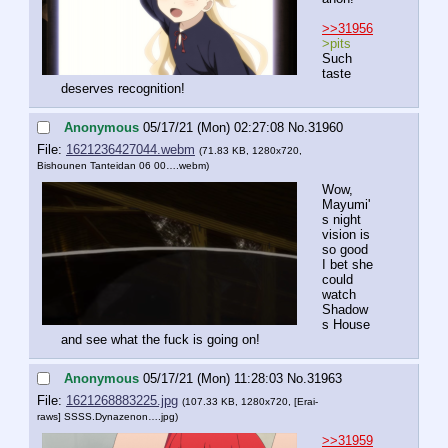
>>31956
>pits
Such 
taste 
deserves recognition!
Anonymous
05/17/21 (Mon) 02:27:08
No.
31960
File:
1621236427044.webm
(71.83 KB, 1280x720,
Bishounen Tanteidan 06 00….webm
)
Wow, 
Mayumi'
s night 
vision is 
so good 
I bet she 
could 
watch 
Shadow
s House 
and see what the fuck is going on!
Anonymous
05/17/21 (Mon) 11:28:03
No.
31963
File:
1621268883225.jpg
(107.33 KB, 1280x720,
[Erai-
raws] SSSS.Dynazenon….jpg
)
>>31959