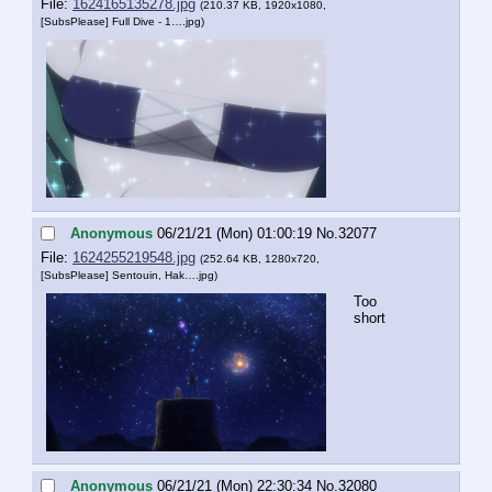
File:
1624165135278.jpg
(210.37 KB, 1920x1080,
[SubsPlease] Full Dive - 1….jpg
)
Anonymous
06/21/21 (Mon) 01:00:19
No.
32077
File:
1624255219548.jpg
(252.64 KB, 1280x720,
[SubsPlease] Sentouin, Hak….jpg
)
Too 
short
Anonymous
06/21/21 (Mon) 22:30:34
No.
32080