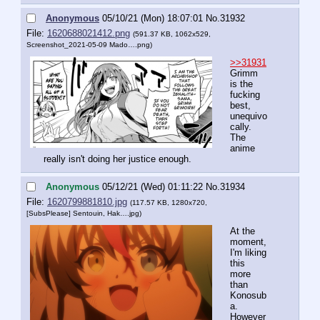
Anonymous
05/10/21 (Mon) 18:07:01
No.
31932
File:
1620688021412.png
(591.37 KB, 1062x529,
Screenshot_2021-05-09 Mado….png
)
>>31931
Grimm 
is the 
fucking 
best, 
unequivo
cally. 
The 
anime 
really isn't doing her justice enough.
Anonymous
05/12/21 (Wed) 01:11:22
No.
31934
File:
1620799881810.jpg
(117.57 KB, 1280x720,
[SubsPlease] Sentouin, Hak….jpg
)
At the 
moment, 
I'm liking 
this 
more 
than 
Konosub
a. 
However