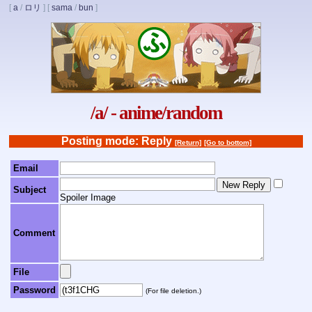
[
a
/
ロリ
]
[
sama
/
bun
]
/a/ - anime/random
Posting mode: Reply
[Return]
[Go to bottom]
Email
Subject
Spoiler Image
Comment
File
Password
(For file deletion.)