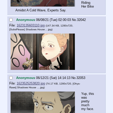
Riding 
Her Bike 
Amidst A Cold Wave, Experts Say.
Anonymous
06/08/21 (Tue) 02:00:03
No.
32042
File:
1623135603110.jpg
(147.34 KB, 1280x720,
[SubsPlease] Shadows House….jpg
)
Anonymous
06/12/21 (Sat) 14:14:13
No.
32053
File:
1623525253820.jpg
(74.17 KB, 1280x720,
[Ohys-
Raws] Shadows House ….jpg
)
Yup, this 
was 
pretty 
much 
my face.