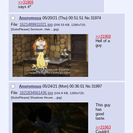
>>31969
says it*
Anonymous
05/20/21 (Thu) 00:51:51
No.
31974
File:
1621489911021.jpg
(206.53 KB, 1280x720,
[SubsPlease] Sentouin, Hak….jpg
)
>>31969
Hell of a 
guy.
Anonymous
05/24/21 (Mon) 00:36:01
No.
31997
File:
1621834561436.jpg
(104.9 KB, 1280x720,
[SubsPlease] Shadows House….jpg
)
This guy 
has 
good 
taste.
>>31963
Couldn't 