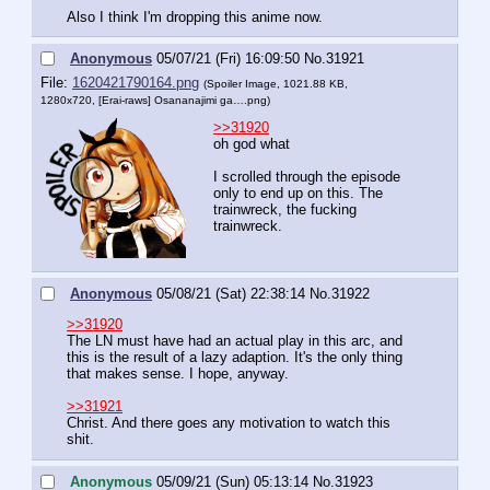
Also I think I'm dropping this anime now.
Anonymous
05/07/21 (Fri) 16:09:50
No.
31921
File:
1620421790164.png
(Spoiler Image, 1021.88 KB,
1280x720,
[Erai-raws] Osananajimi ga….png
)
>>31920
oh god what
I scrolled through the episode 
only to end up on this. The 
trainwreck, the fucking 
trainwreck.
Anonymous
05/08/21 (Sat) 22:38:14
No.
31922
>>31920
The LN must have had an actual play in this arc, and 
this is the result of a lazy adaption. It's the only thing 
that makes sense. I hope, anyway.
>>31921
Christ. And there goes any motivation to watch this 
shit.
Anonymous
05/09/21 (Sun) 05:13:14
No.
31923