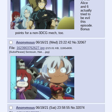
Alice 
and 6 
actually 
tried to 
be evil 
this 
episode. 
Bonus 
points for a non-3DCG mech, too.
Anonymous
06/16/21 (Wed) 23:22:42
No.
32067
File:
1623903762627.jpg
(215.01 KB, 1190x808,
[SubsPlease] Sentouin, Hak….jpg
)
Anonymous
06/19/21 (Sat) 23:58:55
No.
32074