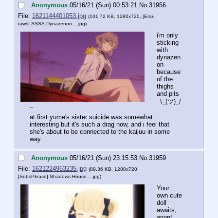
Anonymous
05/16/21 (Sun) 00:53:21
No.
31956
File:
1621144401053.jpg
(101.72 KB, 1280x720,
[Erai-
raws] SSSS.Dynazenon….jpg
)
i'm only 
sticking 
with 
dynazen
on 
because 
of the 
thighs 
and pits 
¯\_(ツ)_/
¯
at first yume's sister suicide was somewhat 
interesting but it's such a drag now, and i feel that 
she's about to be connected to the kaijuu in some 
way.
Anonymous
05/16/21 (Sun) 23:15:53
No.
31959
File:
1621224953235.jpg
(89.36 KB, 1280x720,
[SubsPlease] Shadows House….jpg
)
Your 
own cute 
doll 
awaits, 
anon!