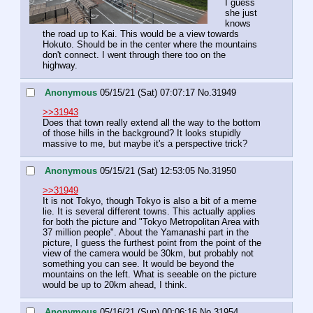
I guess 
she just 
knows 
the road up to Kai. This would be a view towards 
Hokuto. Should be in the center where the mountains 
don't connect. I went through there too on the 
highway.
Anonymous
05/15/21 (Sat) 07:07:17
No.
31949
>>31943
Does that town really extend all the way to the bottom 
of those hills in the background? It looks stupidly 
massive to me, but maybe it's a perspective trick?
Anonymous
05/15/21 (Sat) 12:53:05
No.
31950
>>31949
It is not Tokyo, though Tokyo is also a bit of a meme 
lie. It is several different towns. This actually applies 
for both the picture and "Tokyo Metropolitan Area with 
37 million people". About the Yamanashi part in the 
picture, I guess the furthest point from the point of the 
view of the camera would be 30km, but probably not 
something you can see. It would be beyond the 
mountains on the left. What is seeable on the picture 
would be up to 20km ahead, I think.
Anonymous
05/16/21 (Sun) 00:06:16
No.
31954