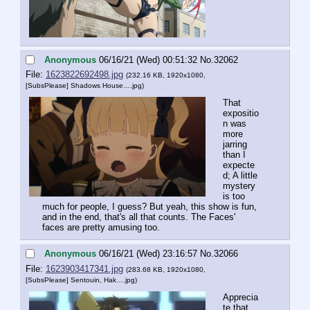
Anonymous
06/16/21 (Wed) 00:51:32
No.
32062
File:
1623822692498.jpg
(232.16 KB, 1920x1080,
[SubsPlease] Shadows House….jpg
)
That 
expositio
n was 
more 
jarring 
than I 
expecte
d; A little 
mystery 
is too 
much for people, I guess? But yeah, this show is fun, 
and in the end, that's all that counts. The Faces' 
faces are pretty amusing too.
Anonymous
06/16/21 (Wed) 23:16:57
No.
32066
File:
1623903417341.jpg
(283.68 KB, 1920x1080,
[SubsPlease] Sentouin, Hak….jpg
)
Apprecia
te that 