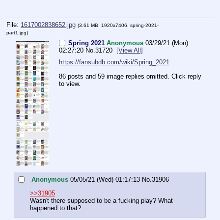
File:
1617002838652.jpg
(3.61 MB, 1920x7406,
spring-2021-
part1.jpg
)
Spring 2021
Anonymous
03/29/21 (Mon)
02:27:20
No.
31720
[View All]
https://fansubdb.com/wiki/Spring_2021
86 posts and 59 image replies omitted. Click reply
to view.
Anonymous
05/05/21 (Wed) 01:17:13
No.
31906
>>31905
Wasn't there supposed to be a fucking play? What 
happened to that?