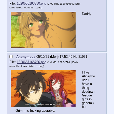
File:
1620555193930.png
(2.02 MB, 1920x1080,
[Erai-
raws] Isekai Maou to….png
)
Daddy…
Anonymous
05/10/21 (Mon) 17:52:49
No.
31931
File:
1620687168766.png
(1.4 MB, 1280x720,
[Erai-
raws] Sentouin Haken….png
)
I like 
Alice(tho
ugh I 
have a 
thing 
deadpan
/esque 
girls in 
general) 
but 
Grimm is fucking adorable.