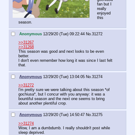
fan but I 
really 
enjoyed 
this 
season.
Anonymous
12/29/20 (Tue) 09:22:44
No.
31272
>>31267
>>31268
This season was good and next looks to be even 
better.
I don't even remember how long it was since I last felt 
that.
Anonymous
12/29/20 (Tue) 13:04:05
No.
31274
>>31272
I'm pretty sure we were talking about this season *of 
gochiusa*, but I concur with you anyway: it was a 
bountiful season and the next one seems to bring 
about another plentiful crop.
Anonymous
12/29/20 (Tue) 14:50:47
No.
31275
>>31274
Wow, I am a dumbdumb. I really shouldn't post while 
sleep deprived.