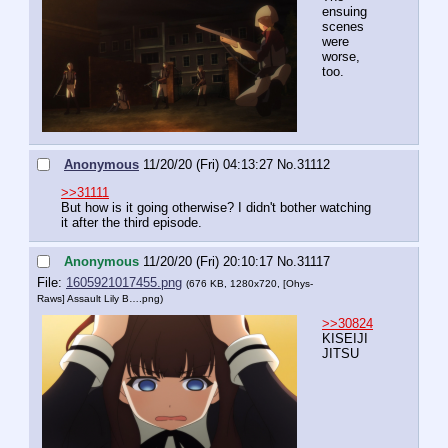
ensuing 
scenes 
were 
worse, 
too.
Anonymous
11/20/20 (Fri) 04:13:27
No.
31112
>>31111
But how is it going otherwise? I didn't bother watching 
it after the third episode.
Anonymous
11/20/20 (Fri) 20:10:17
No.
31117
File:
1605921017455.png
(676 KB, 1280x720,
[Ohys-
Raws] Assault Lily B….png
)
>>30824
KISEIJI
JITSU