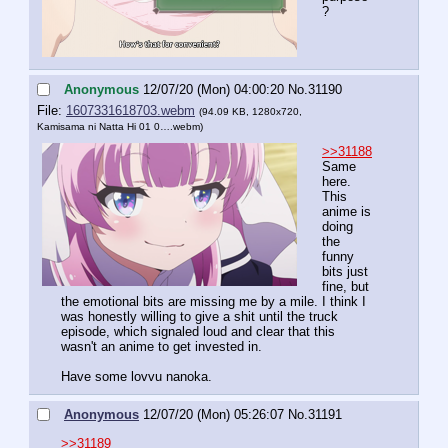
?
Anonymous
12/07/20 (Mon) 04:00:20
No.
31190
File:
1607331618703.webm
(94.09 KB, 1280x720,
Kamisama ni Natta Hi 01 0….webm
)
>>31188
Same 
here. 
This 
anime is 
doing 
the 
funny 
bits just 
fine, but 
the emotional bits are missing me by a mile. I think I 
was honestly willing to give a shit until the truck 
episode, which signaled loud and clear that this 
wasn't an anime to get invested in.
Have some lovvu nanoka.
Anonymous
12/07/20 (Mon) 05:26:07
No.
31191
>>31189