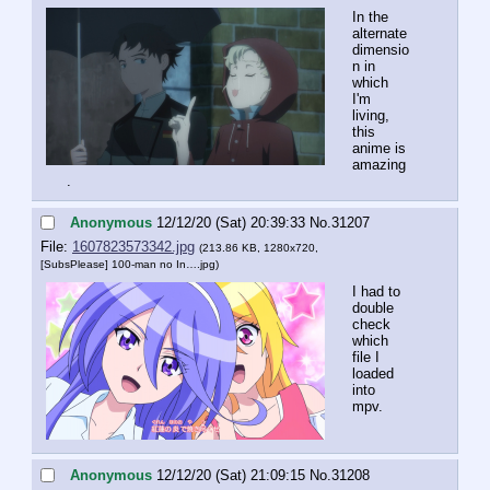
In the 
alternate 
dimensio
n in 
which 
I'm 
living, 
this 
anime is 
amazing
.
Anonymous
12/12/20 (Sat) 20:39:33
No.
31207
File:
1607823573342.jpg
(213.86 KB, 1280x720,
[SubsPlease] 100-man no In….jpg
)
I had to 
double 
check 
which 
file I 
loaded 
into 
mpv.
Anonymous
12/12/20 (Sat) 21:09:15
No.
31208