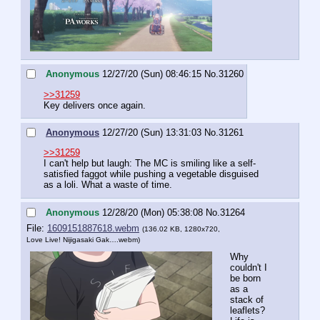
Anonymous
12/27/20 (Sun) 08:46:15
No.
31260
>>31259
Key delivers once again.
Anonymous
12/27/20 (Sun) 13:31:03
No.
31261
>>31259
I can't help but laugh: The MC is smiling like a self-
satisfied faggot while pushing a vegetable disguised 
as a loli. What a waste of time.
Anonymous
12/28/20 (Mon) 05:38:08
No.
31264
File:
1609151887618.webm
(136.02 KB, 1280x720,
Love Live! Nijigasaki Gak….webm
)
Why 
couldn't I 
be born 
as a 
stack of 
leaflets? 