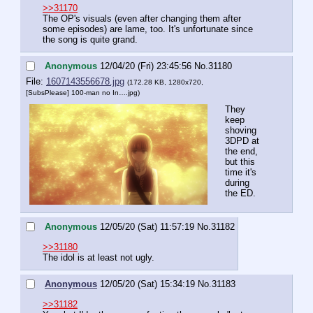
>>31170
The OP's visuals (even after changing them after 
some episodes) are lame, too. It's unfortunate since 
the song is quite grand.
Anonymous
12/04/20 (Fri) 23:45:56
No.
31180
File:
1607143556678.jpg
(172.28 KB, 1280x720,
[SubsPlease] 100-man no In….jpg
)
They 
keep 
shoving 
3DPD at 
the end, 
but this 
time it's 
during 
the ED.
Anonymous
12/05/20 (Sat) 11:57:19
No.
31182
>>31180
The idol is at least not ugly.
Anonymous
12/05/20 (Sat) 15:34:19
No.
31183
>>31182