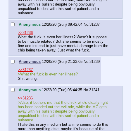
away with his bullshit despite being obviously 
unqualified to deal with this sort of patient and a 
nuisance.
Anonymous
12/20/20 (Sun) 09:42:04
No.
31237
>>31236
What the fuck is even her illness? Wasn't it suppose 
to be muscle related? But she seems to be mostly 
fine and instead to just have mental damage from the 
chip being taken away. Just what the fuck.
Anonymous
12/20/20 (Sun) 21:33:05
No.
31239
>>31237
>What the fuck is even her illness?
Shit writing.
Anonymous
12/22/20 (Tue) 05:44:35
No.
31241
>>31236
>Also, it bothers me that the chick who's clearly right 
has been handed out the evil role, while the MC gets 
away with his bullshit despite being obviously 
unqualified to deal with this sort of patient and a 
nuisance.
I hate this in any medium but anime seems to do this 
more than anything else, maybe it's because of the 