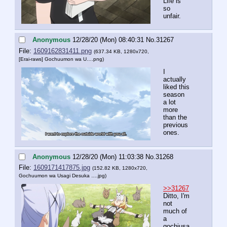
Life is 
so 
unfair.
Anonymous
12/28/20 (Mon) 08:40:31
No.
31267
File:
1609162831411.png
(637.34 KB, 1280x720,
[Erai-raws] Gochuumon wa U….png
)
I 
actually 
liked this 
season 
a lot 
more 
than the 
previous 
ones.
Anonymous
12/28/20 (Mon) 11:03:38
No.
31268
File:
1609171417875.jpg
(152.82 KB, 1280x720,
Gochuumon wa Usagi Desuka ….jpg
)
>>31267
Ditto, I'm 
not 
much of 
a 
gochiusa 