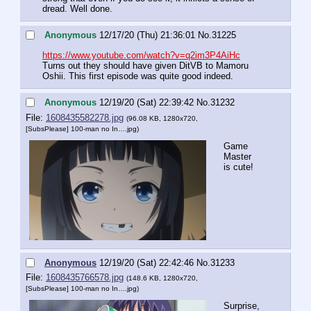
dread. Well done.
Anonymous
12/17/20 (Thu) 21:36:01
No.
31225
https://www.youtube.com/watch?v=q2im3P4AiHc
Turns out they should have given DitVB to Mamoru 
Oshii. This first episode was quite good indeed.
Anonymous
12/19/20 (Sat) 22:39:42
No.
31232
File:
1608435582278.jpg
(96.08 KB, 1280x720,
[SubsPlease] 100-man no In….jpg
)
Game 
Master 
is cute!
Anonymous
12/19/20 (Sat) 22:42:46
No.
31233
File:
1608435766578.jpg
(148.6 KB, 1280x720,
[SubsPlease] 100-man no In….jpg
)
Surprise, 