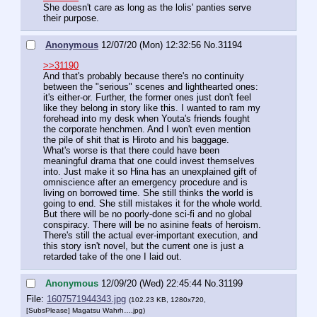
She doesn't care as long as the lolis' panties serve 
their purpose.
Anonymous
12/07/20 (Mon) 12:32:56
No.
31194
>>31190
And that's probably because there's no continuity 
between the "serious" scenes and lighthearted ones: 
it's either-or. Further, the former ones just don't feel 
like they belong in story like this. I wanted to ram my 
forehead into my desk when Youta's friends fought 
the corporate henchmen. And I won't even mention 
the pile of shit that is Hiroto and his baggage.
What's worse is that there could have been 
meaningful drama that one could invest themselves 
into. Just make it so Hina has an unexplained gift of 
omniscience after an emergency procedure and is 
living on borrowed time. She still thinks the world is 
going to end. She still mistakes it for the whole world. 
But there will be no poorly-done sci-fi and no global 
conspiracy. There will be no asinine feats of heroism. 
There's still the actual ever-important execution, and 
this story isn't novel, but the current one is just a 
retarded take of the one I laid out.
Anonymous
12/09/20 (Wed) 22:45:44
No.
31199
File:
1607571944343.jpg
(102.23 KB, 1280x720,
[SubsPlease] Magatsu Wahrh….jpg
)