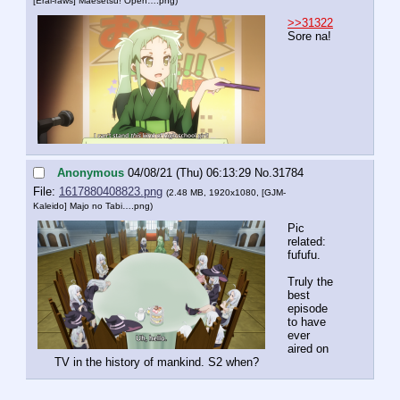
[Erai-raws] Maesetsu! Open….png
)
>>31322
Sore na!
Anonymous
04/08/21 (Thu) 06:13:29
No.
31784
File:
1617880408823.png
(2.48 MB, 1920x1080,
[GJM-
Kaleido] Majo no Tabi….png
)
Pic 
related: 
fufufu.
Truly the 
best 
episode 
to have 
ever 
aired on 
TV in the history of mankind. S2 when?