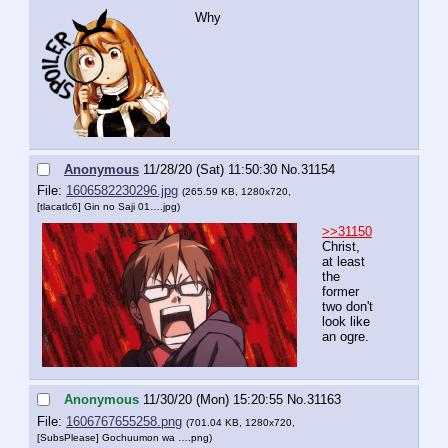
Why
Anonymous
11/28/20 (Sat) 11:50:30
No.
31154
File:
1606582230296.jpg
(265.59 KB, 1280x720,
[tlacatlc6] Gin no Saji 01….jpg
)
>>31150
Christ, 
at least 
the 
former 
two don't 
look like 
an ogre.
Anonymous
11/30/20 (Mon) 15:20:55
No.
31163
File:
1606767655258.png
(701.04 KB, 1280x720,
[SubsPlease] Gochuumon wa ….png
)