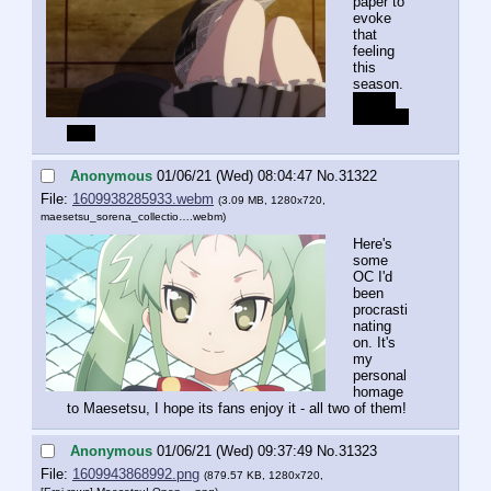
paper to 
evoke 
that 
feeling 
this 
season.
Yes, I 
am very 
late.
Anonymous
01/06/21 (Wed) 08:04:47
No.
31322
File:
1609938285933.webm
(3.09 MB, 1280x720,
maesetsu_sorena_collectio….webm
)
Here's 
some 
OC I'd 
been 
procrasti
nating 
on. It's 
my 
personal 
homage 
to Maesetsu, I hope its fans enjoy it - all two of them!
Anonymous
01/06/21 (Wed) 09:37:49
No.
31323
File:
1609943868992.png
(879.57 KB, 1280x720,