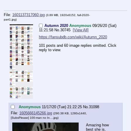
File:
1601137317060.jpg
(3.89 MB, 1920x6152,
fall-2020-
part1.jpg
)
Autumn 2020
Anonymous
09/26/20 (Sat)
11:21:58
No.
30745
[View All]
https://fansubdb.com/wiki/Autumn_2020
101 posts and 60 image replies omitted. Click
reply to view.
Anonymous
11/17/20 (Tue) 21:22:25
No.
31098
File:
1605666145266.jpg
(290.38 KB, 1280x1440,
[SubsPlease] 100-man no In….jpg
)
Amazing how 
best she is, 