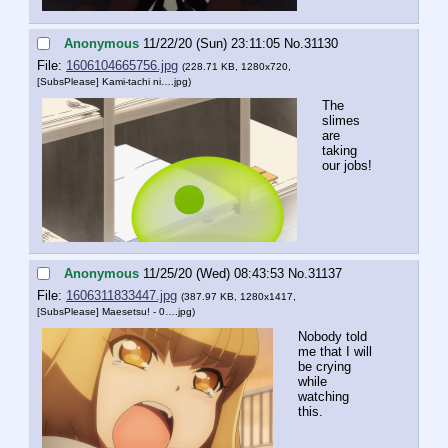
Anonymous
11/22/20 (Sun) 23:11:05
No.
31130
File:
1606104665756.jpg
(228.71 KB, 1280x720,
[SubsPlease] Kami-tachi ni….jpg
)
The 
slimes 
are 
taking 
our jobs!
Anonymous
11/25/20 (Wed) 08:43:53
No.
31137
File:
1606311833447.jpg
(387.97 KB, 1280x1417,
[SubsPlease] Maesetsu! - 0….jpg
)
Nobody told 
me that I will 
be crying 
while 
watching 
this.