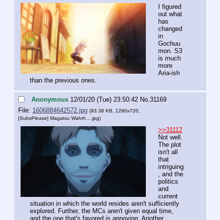
I figured 
out what 
has 
changed 
in 
Gochuu
mon. S3 
is much 
more 
Aria-ish 
than the previous ones.
Anonymous
12/01/20 (Tue) 23:50:42
No.
31169
File:
1606884642572.jpg
(93.38 KB, 1280x720,
[SubsPlease] Magatsu Wahrh….jpg
)
>>31112
Not well. 
The plot 
isn't all 
that 
intriguing
, and the 
politics 
and 
current 
situation in which the world resides aren't sufficiently 
explored. Further, the MCs aren't given equal time, 
and the one that's favored is annoying. Another 