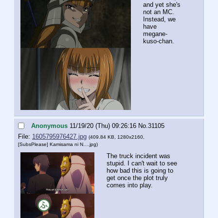
and yet she's 
not an MC. 
Instead, we 
have 
megane-
kuso-chan.
Anonymous
11/19/20 (Thu) 09:26:16
No.
31105
File:
1605795976427.jpg
(409.84 KB, 1280x2160,
[SubsPlease] Kamisama ni N….jpg
)
The truck incident was 
stupid. I can't wait to see 
how bad this is going to 
get once the plot truly 
comes into play.