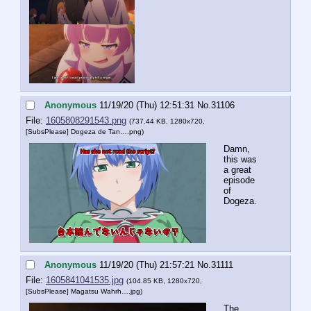
Anonymous
11/19/20 (Thu) 12:51:31
No.
31106
File:
1605808291543.png
(737.44 KB, 1280x720,
[SubsPlease] Dogeza de Tan….png
)
Damn, 
this was 
a great 
episode 
of 
Dogeza.
Anonymous
11/19/20 (Thu) 21:57:21
No.
31111
File:
1605841041535.jpg
(104.85 KB, 1280x720,
[SubsPlease] Magatsu Wahrh….jpg
)
The 