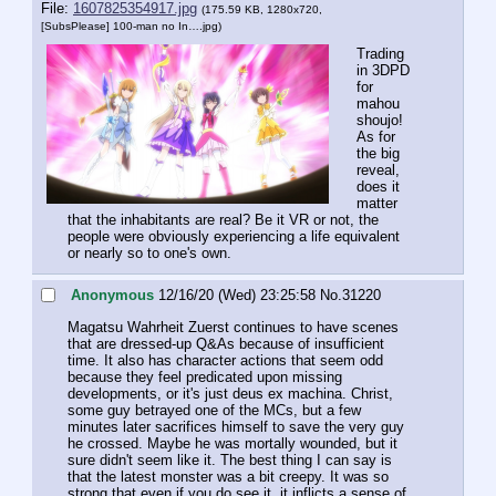
File:
1607825354917.jpg
(175.59 KB, 1280x720,
[SubsPlease] 100-man no In….jpg
)
Trading 
in 3DPD 
for 
mahou 
shoujo!
As for 
the big 
reveal, 
does it 
matter 
that the inhabitants are real? Be it VR or not, the 
people were obviously experiencing a life equivalent 
or nearly so to one's own.
Anonymous
12/16/20 (Wed) 23:25:58
No.
31220
Magatsu Wahrheit Zuerst continues to have scenes 
that are dressed-up Q&As because of insufficient 
time. It also has character actions that seem odd 
because they feel predicated upon missing 
developments, or it's just deus ex machina. Christ, 
some guy betrayed one of the MCs, but a few 
minutes later sacrifices himself to save the very guy 
he crossed. Maybe he was mortally wounded, but it 
sure didn't seem like it. The best thing I can say is 
that the latest monster was a bit creepy. It was so 
strong that even if you do see it, it inflicts a sense of 