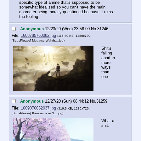
specific type of anime that's supposed to be 
somewhat idealized so you can't have the main 
character being morally questioned because it ruins 
the feeling.
Anonymous
12/23/20 (Wed) 23:56:00
No.
31246
File:
1608785760082.jpg
(116.89 KB, 1280x720,
[SubsPlease] Magatsu Wahrh….jpg
)
Shit's 
falling 
apart in 
more 
ways 
than 
one.
Anonymous
12/27/20 (Sun) 08:44:12
No.
31259
File:
1609076652037.jpg
(316.9 KB, 1280x720,
[SubsPlease] Kamisama ni N….jpg
)
What a 
shit.