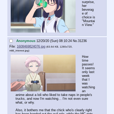
surprise, 
her 
beverag
e of 
choice is 
"Mountai
n View."
Anonymous
12/20/20 (Sun) 08:10:24
No.
31236
File:
1608469824076.jpg
(63.64 KB, 1280x720,
mild_interest.jpg
)
How 
time 
passes! 
It seems 
only last 
week 
that I 
was 
watching 
an 
anime about a loli who liked to take naps in people's 
trucks, and now I'm watching… I'm not even sure 
what, or why.
Also, it bothers me that the chick who's clearly right 
has been handed out the evil role, while the MC gets 