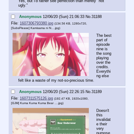
Yes, but I'd rather see perfection than merely "not 
ugly."
Anonymous
12/06/20 (Sun) 21:06:33
No.
31188
File:
1607306793380.jpg
(134.56 KB, 1280x720,
[SubsPlease] Kamisama ni N….jpg
)
The best 
part of 
episode 
nine is 
the song 
playing 
over the 
credits. 
Everythi
ng else 
felt like a waste of my not-so-precious time.
Anonymous
12/06/20 (Sun) 22:26:15
No.
31189
File:
1607311575126.jpg
(192.47 KB, 1920x1080,
[GJM] Kuma Kuma Kuma Bear ….jpg
)
Doesn't 
this 
invalidat
e their 
very 
purpose