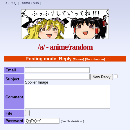
[
a
/
ロリ
]
[
sama
/
bun
]
/a/ - anime/random
Posting mode: Reply
[Return]
[Go to bottom]
Email
Subject
Spoiler Image
Comment
File
Password
(For file deletion.)