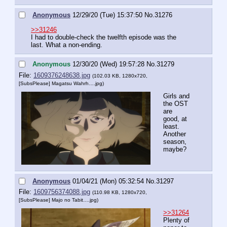
Anonymous
12/29/20 (Tue) 15:37:50
No.
31276
>>31246
I had to double-check the twelfth episode was the 
last. What a non-ending.
Anonymous
12/30/20 (Wed) 19:57:28
No.
31279
File:
1609376248638.jpg
(102.03 KB, 1280x720,
[SubsPlease] Magatsu Wahrh….jpg
)
Girls and 
the OST 
are 
good, at 
least. 
Another 
season, 
maybe?
Anonymous
01/04/21 (Mon) 05:32:54
No.
31297
File:
1609756374088.jpg
(110.98 KB, 1280x720,
[SubsPlease] Majo no Tabit….jpg
)
>>31264
Plenty of 