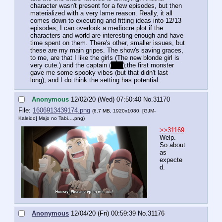
character wasn't present for a few episodes, but then 
materialized with a very lame reason. Really, it all 
comes down to executing and fitting ideas into 12/13 
episodes; I can overlook a mediocre plot if the 
characters and world are interesting enough and have 
time spent on them. There's other, smaller issues, but 
these are my main gripes. The show's saving graces, 
to me, are that I like the girls (The new blonde girl is 
very cute.) and the captain (
RIP
);the first monster 
gave me some spooky vibes (but that didn't last 
long); and I do think the setting has potential.
Anonymous
12/02/20 (Wed) 07:50:40
No.
31170
File:
1606913439174.png
(6.7 MB, 1920x1080,
[GJM-
Kaleido] Majo no Tabi….png
)
>>31169
Welp. 
So about 
as 
expecte
d.
Anonymous
12/04/20 (Fri) 00:59:39
No.
31176