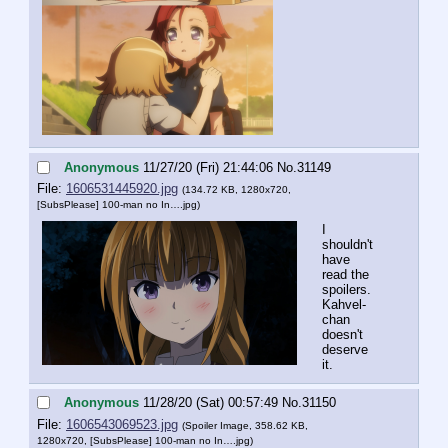
Anonymous
11/27/20 (Fri) 21:44:06
No.
31149
File:
1606531445920.jpg
(134.72 KB, 1280x720,
[SubsPlease] 100-man no In….jpg
)
I 
shouldn't 
have 
read the 
spoilers. 
Kahvel-
chan 
doesn't 
deserve 
it.
Anonymous
11/28/20 (Sat) 00:57:49
No.
31150
File:
1606543069523.jpg
(Spoiler Image, 358.62 KB,
1280x720,
[SubsPlease] 100-man no In….jpg
)