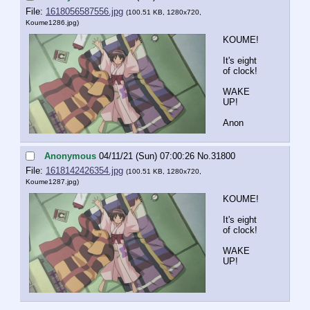
File:
1618056587556.jpg
(100.51 KB, 1280x720,
Koume1286.jpg
)
KOUME!
It's eight 
of clock!
WAKE 
UP!
Anon
Anonymous
04/11/21 (Sun) 07:00:26
No.
31800
File:
1618142426354.jpg
(100.51 KB, 1280x720,
Koume1287.jpg
)
KOUME!
It's eight 
of clock!
WAKE 
UP!