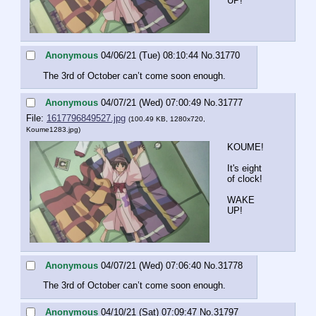
UP!
Anonymous
04/06/21 (Tue) 08:10:44
No.
31770
The 3rd of October can’t come soon enough.
Anonymous
04/07/21 (Wed) 07:00:49
No.
31777
File:
1617796849527.jpg
(100.49 KB, 1280x720,
Koume1283.jpg
)
KOUME!
It's eight 
of clock!
WAKE 
UP!
Anonymous
04/07/21 (Wed) 07:06:40
No.
31778
The 3rd of October can’t come soon enough.
Anonymous
04/10/21 (Sat) 07:09:47
No.
31797