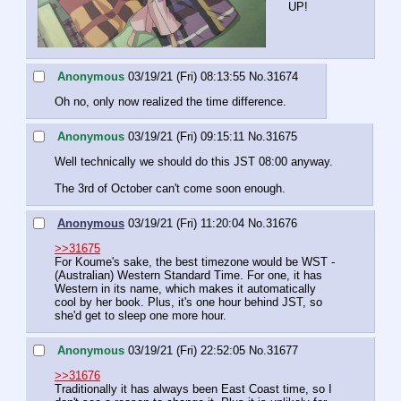
UP!
Anonymous
03/19/21 (Fri) 08:13:55
No.
31674
Oh no, only now realized the time difference.
Anonymous
03/19/21 (Fri) 09:15:11
No.
31675
Well technically we should do this JST 08:00 anyway.
The 3rd of October can't come soon enough.
Anonymous
03/19/21 (Fri) 11:20:04
No.
31676
>>31675
For Koume's sake, the best timezone would be WST - 
(Australian) Western Standard Time. For one, it has 
Western in its name, which makes it automatically 
cool by her book. Plus, it's one hour behind JST, so 
she'd get to sleep one more hour.
Anonymous
03/19/21 (Fri) 22:52:05
No.
31677
>>31676
Traditionally it has always been East Coast time, so I 