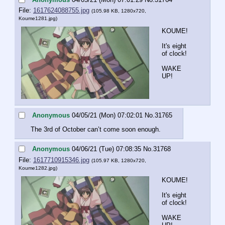
File:
1617624088755.jpg
(105.98 KB, 1280x720,
Koume1281.jpg
)
KOUME!
It's eight 
of clock!
WAKE 
UP!
Anonymous
04/05/21 (Mon) 07:02:01
No.
31765
The 3rd of October can’t come soon enough.
Anonymous
04/06/21 (Tue) 07:08:35
No.
31768
File:
1617710915346.jpg
(105.97 KB, 1280x720,
Koume1282.jpg
)
KOUME!
It's eight 
of clock!
WAKE 