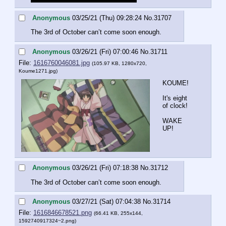
Anonymous
03/25/21 (Thu) 09:28:24
No.
31707
The 3rd of October can’t come soon enough.
Anonymous
03/26/21 (Fri) 07:00:46
No.
31711
File:
1616760046081.jpg
(105.97 KB, 1280x720,
Koume1271.jpg
)
KOUME!
It's eight 
of clock!
WAKE 
UP!
Anonymous
03/26/21 (Fri) 07:18:38
No.
31712
The 3rd of October can’t come soon enough.
Anonymous
03/27/21 (Sat) 07:04:38
No.
31714
File:
1616846678521.png
(66.41 KB, 255x144,
1592740917324~2.png
)