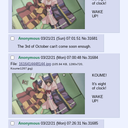
of clock!
WAKE 
UP!
Anonymous
03/21/21 (Sun) 07:01:51
No.
31681
The 3rd of October can't come soon enough.
Anonymous
03/22/21 (Mon) 07:00:48
No.
31684
File:
1616414448144.jpg
(105.94 KB, 1280x720,
Koume1267.jpg
)
KOUME!
It's eight 
of clock!
WAKE 
UP!
Anonymous
03/22/21 (Mon) 07:26:31
No.
31685