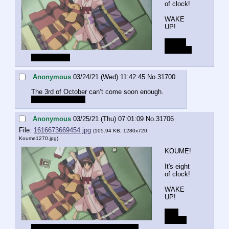
of clock!
WAKE 
UP!
Blame 
VIPPER 
for being late
Anonymous
03/24/21 (Wed) 11:42:45
No.
31700
The 3rd of October can’t come soon enough.
What is VIPPER?
Anonymous
03/25/21 (Thu) 07:01:09
No.
31706
File:
1616673669454.jpg
(105.94 KB, 1280x720,
Koume1270.jpg
)
KOUME!
It's eight 
of clock!
WAKE 
UP!
The 
admin. 
He fucked up the posting yesterday.