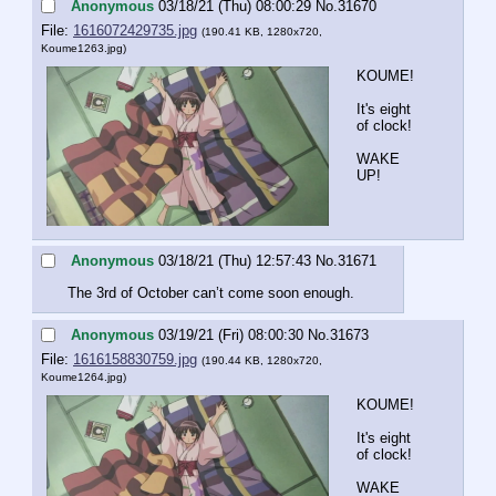
Anonymous
03/18/21 (Thu) 08:00:29
No.
31670
File:
1616072429735.jpg
(190.41 KB, 1280x720,
Koume1263.jpg
)
KOUME!
It's eight 
of clock!
WAKE 
UP!
Anonymous
03/18/21 (Thu) 12:57:43
No.
31671
The 3rd of October can’t come soon enough.
Anonymous
03/19/21 (Fri) 08:00:30
No.
31673
File:
1616158830759.jpg
(190.44 KB, 1280x720,
Koume1264.jpg
)
KOUME!
It's eight 
of clock!
WAKE 