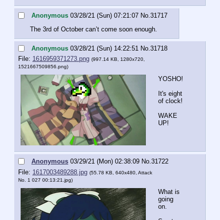
Anonymous
03/28/21 (Sun) 07:21:07
No.
31717
The 3rd of October can’t come soon enough.
Anonymous
03/28/21 (Sun) 14:22:51
No.
31718
File:
1616959371273.png
(997.14 KB, 1280x720,
1521667509856.png
)
YOSHO!
It's eight 
of clock!
WAKE 
UP!
Anonymous
03/29/21 (Mon) 02:38:09
No.
31722
File:
1617003489288.jpg
(55.78 KB, 640x480,
Attack
No. 1 027 00:13:21.jpg
)
What is 
going 
on.