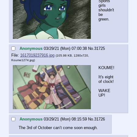
Sports 
girls 
shouldn't 
be 
green.
Anonymous
03/29/21 (Mon) 07:00:38
No.
31725
File:
1617019237916.jpg
(105.98 KB, 1280x720,
Koume1274.jpg
)
KOUME!
It's eight 
of clock!
WAKE 
UP!
Anonymous
03/29/21 (Mon) 08:15:59
No.
31726
The 3rd of October can’t come soon enough.