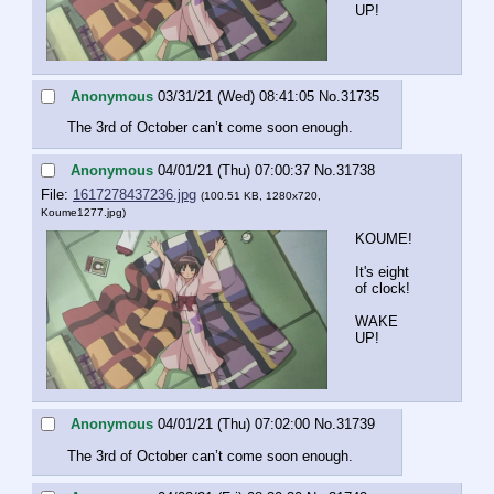
UP!
Anonymous
03/31/21 (Wed) 08:41:05
No.
31735
The 3rd of October can’t come soon enough.
Anonymous
04/01/21 (Thu) 07:00:37
No.
31738
File:
1617278437236.jpg
(100.51 KB, 1280x720,
Koume1277.jpg
)
KOUME!
It's eight 
of clock!
WAKE 
UP!
Anonymous
04/01/21 (Thu) 07:02:00
No.
31739
The 3rd of October can’t come soon enough.