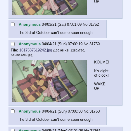
UP!
Anonymous
04/03/21 (Sat) 07:01:09
No.
31752
The 3rd of October can’t come soon enough.
Anonymous
04/04/21 (Sun) 07:00:19
No.
31759
File:
1617537619242.jpg
(105.98 KB, 1280x720,
Koume1280.jpg
)
KOUME!
It's eight 
of clock!
WAKE 
UP!
Anonymous
04/04/21 (Sun) 07:00:50
No.
31760
The 3rd of October can’t come soon enough.
Anonymous
04/05/21 (Mon) 07:01:29
No.
31764