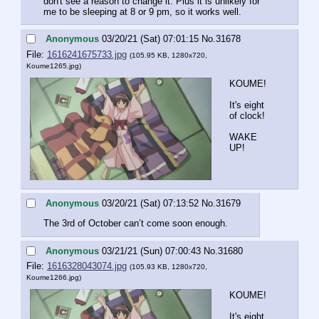
don't see a reason to change it. Plus it is unlikely for 
me to be sleeping at 8 or 9 pm, so it works well.
Anonymous
03/20/21 (Sat) 07:01:15
No.
31678
File:
1616241675733.jpg
(105.95 KB, 1280x720,
Koume1265.jpg
)
KOUME!
It's eight 
of clock!
WAKE 
UP!
Anonymous
03/20/21 (Sat) 07:13:52
No.
31679
The 3rd of October can’t come soon enough.
Anonymous
03/21/21 (Sun) 07:00:43
No.
31680
File:
1616328043074.jpg
(105.93 KB, 1280x720,
Koume1266.jpg
)
KOUME!
It's eight 