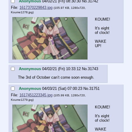
Anonymous
04/02/21 (Fri) 08:30:30
No.
31742
File:
1617370229843.jpg
(105.97 KB, 1280x720,
Koume1278.jpg
)
KOUME!
It's eight 
of clock!
WAKE 
UP!
Anonymous
04/02/21 (Fri) 10:33:12
No.
31743
The 3rd of October can’t come soon enough.
Anonymous
04/03/21 (Sat) 07:00:23
No.
31751
File:
1617451223345.jpg
(105.99 KB, 1280x720,
Koume1279.jpg
)
KOUME!
It's eight 
of clock!
WAKE 