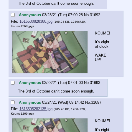
The 3rd of October can't come soon enough.
Anonymous
03/23/21 (Tue) 07:00:28
No.
31692
File:
1616500828388.jpg
(105.94 KB, 1280x720,
Koume1268.jpg
)
KOUME!
It's eight 
of clock!
WAKE 
UP!
Anonymous
03/23/21 (Tue) 07:01:00
No.
31693
The 3rd of October can’t come soon enough.
Anonymous
03/24/21 (Wed) 09:14:42
No.
31697
File:
1616595282135.jpg
(105.96 KB, 1280x720,
Koume1269.jpg
)
KOUME!
It's eight 