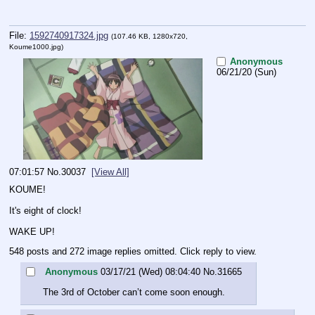
File:
1592740917324.jpg
(107.46 KB, 1280x720,
Koume1000.jpg
)
Anonymous
06/21/20 (Sun)
07:01:57
No.
30037
[View All]
KOUME!
It's eight of clock!
WAKE UP!
548 posts and 272 image replies omitted. Click reply to view.
Anonymous
03/17/21 (Wed) 08:04:40
No.
31665
The 3rd of October can’t come soon enough.