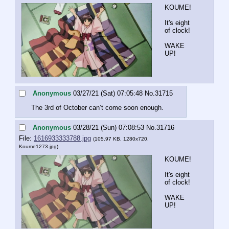
KOUME!
It's eight 
of clock!
WAKE 
UP!
Anonymous
03/27/21 (Sat) 07:05:48
No.
31715
The 3rd of October can’t come soon enough.
Anonymous
03/28/21 (Sun) 07:08:53
No.
31716
File:
1616933333788.jpg
(105.97 KB, 1280x720,
Koume1273.jpg
)
KOUME!
It's eight 
of clock!
WAKE 
UP!