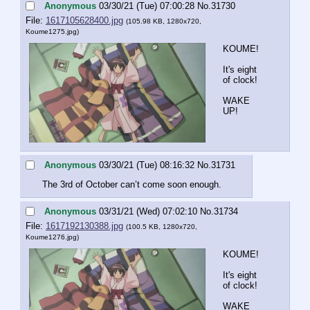
Anonymous
03/30/21 (Tue) 07:00:28
No.
31730
File:
1617105628400.jpg
(105.98 KB, 1280x720,
Koume1275.jpg
)
KOUME!
It's eight 
of clock!
WAKE 
UP!
Anonymous
03/30/21 (Tue) 08:16:32
No.
31731
The 3rd of October can’t come soon enough.
Anonymous
03/31/21 (Wed) 07:02:10
No.
31734
File:
1617192130388.jpg
(100.5 KB, 1280x720,
Koume1276.jpg
)
KOUME!
It's eight 
of clock!
WAKE 