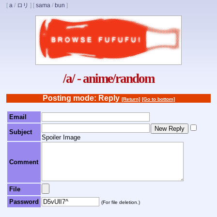
[
a
/
ロリ
]
[
sama
/
bun
]
/a/ - anime/random
Posting mode: Reply
[Return]
[Go to bottom]
Email
Subject
Spoiler Image
Comment
File
Password
(For file deletion.)