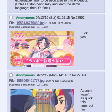
expendable labor to be dedicated to this endeavor.
(Unless I stop being lazy and learn the damn 
language; then it's fine.)
Anonymous
04/13/19 (Sat) 01:26:15
No.
27502
File:
1555136775469.jpg
(1.12 MB, 1920x1080,
[Asenshi] Sarazanmai - 01 ….jpg
)
Fuck 
yes.
Anonymous
04/22/19 (Mon) 14:14:52
No.
27563
File:
1555960491777.jpg
(229.71 KB, 1920x1080,
[Asenshi] Sarazanmai - 02 ….jpg
)
Asenshi 
wasn't 
as quick 
this 
time, but 
I'm 