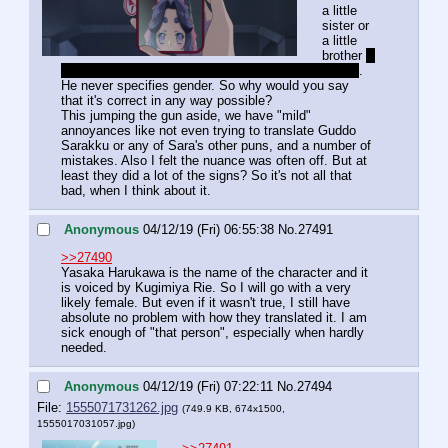
a little 
sister or 
a little 
brother 
, 
as how those who attended the pre-screening claim
. 
He never specifies gender. So why would you say 
that it's correct in any way possible?
This jumping the gun aside, we have "mild" 
annoyances like not even trying to translate Guddo 
Sarakku or any of Sara's other puns, and a number of 
mistakes. Also I felt the nuance was often off. But at 
least they did a lot of the signs? So it's not all that 
bad, when I think about it.
Anonymous
04/12/19 (Fri) 06:55:38
No.
27491
>>27490
Yasaka Harukawa is the name of the character and it 
is voiced by Kugimiya Rie. So I will go with a very 
likely female. But even if it wasn't true, I still have 
absolute no problem with how they translated it. I am 
sick enough of "that person", especially when hardly 
needed.
Anonymous
04/12/19 (Fri) 07:22:11
No.
27494
File:
1555071731262.jpg
(749.9 KB, 674x1500,
1555017031057.jpg
)