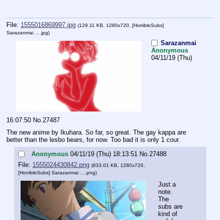
File:
1555016869997.jpg
(129.11 KB, 1280x720,
[HorribleSubs]
Sarazanmai ….jpg
)
Sarazanmai
Anonymous
04/11/19 (Thu)
16:07:50
No.
27487
The new anime by Ikuhara. So far, so great. The gay kappa are 
better than the lesbo bears, for now. Too bad it is only 1 cour.
Anonymous
04/11/19 (Thu) 18:13:51
No.
27488
File:
1555024430842.png
(833.01 KB, 1280x720,
[HorribleSubs] Sarazanmai ….png
)
Just a 
note. 
The 
subs are 
kind of 