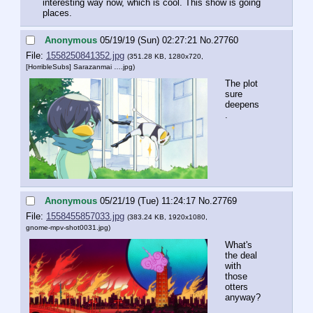
interesting way now, which is cool. This show is going 
places.
Anonymous
05/19/19 (Sun) 02:27:21
No.
27760
File:
1558250841352.jpg
(351.28 KB, 1280x720,
[HorribleSubs] Sarazanmai ….jpg
)
The plot 
sure 
deepens
.
Anonymous
05/21/19 (Tue) 11:24:17
No.
27769
File:
1558455857033.jpg
(383.24 KB, 1920x1080,
gnome-mpv-shot0031.jpg
)
What's 
the deal 
with 
those 
otters 
anyway?