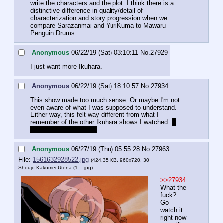
write the characters and the plot. I think there is a 
distinctive difference in quality/detail of 
characterization and story progression when we 
compare Sarazanmai and YuriKuma to Mawaru 
Penguin Drums.
Anonymous
06/22/19 (Sat) 03:10:11
No.
27929
I just want more Ikuhara.
Anonymous
06/22/19 (Sat) 18:10:57
No.
27934
This show made too much sense. Or maybe I'm not 
even aware of what I was supposed to understand.
Either way, this felt way different from what I 
remember of the other Ikuhara shows I watched. 
I 
didn't watch Utena yet.
Anonymous
06/27/19 (Thu) 05:55:28
No.
27963
File:
1561632928522.jpg
(424.35 KB, 960x720,
30
Shoujo Kakumei Utena (1….jpg
)
>>27934
What the 
fuck? 
Go 
watch it 
right now 