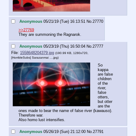
Anonymous
05/21/19 (Tue) 16:13:51
No.
27770
>>27769
They are summoning the Ragnarok.
Anonymous
05/23/19 (Thu) 16:50:04
No.
27777
File:
1558648204379.jpg
(190.99 KB, 1280x720,
[HorribleSubs] Sarazanmai ….jpg
)
So 
kappa 
are false 
children 
of the 
river, 
false 
otters, 
but otter 
are the 
ones made to bear the name of false river (kawauso). 
Therefore war.
Also homo lust intensifies.
Anonymous
05/26/19 (Sun) 21:12:00
No.
27791