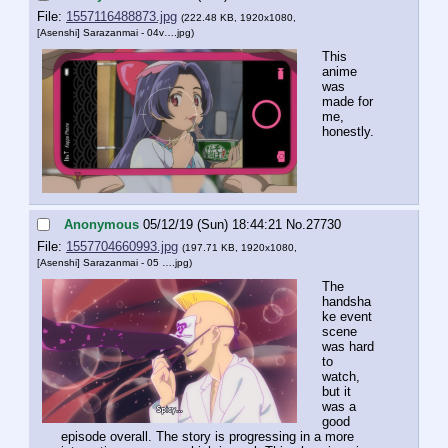
File:
1557116488873.jpg
(222.48 KB, 1920x1080,
[Asenshi] Sarazanmai - 04v….jpg
)
This 
anime 
was 
made for 
me, 
honestly.
Anonymous
05/12/19 (Sun) 18:44:21
No.
27730
File:
1557704660993.jpg
(197.71 KB, 1920x1080,
[Asenshi] Sarazanmai - 05 ….jpg
)
The 
handsha
ke event 
scene 
was hard 
to 
watch, 
but it 
was a 
good 
episode overall. The story is progressing in a more 