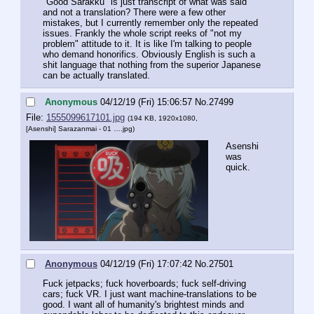
"Good Sarakku" is just transcript of what was said 
and not a translation? There were a few other 
mistakes, but I currently remember only the repeated 
issues. Frankly the whole script reeks of "not my 
problem" attitude to it. It is like I'm talking to people 
who demand honorifics. Obviously English is such a 
shit language that nothing from the superior Japanese 
can be actually translated.
Anonymous
04/12/19 (Fri) 15:06:57
No.
27499
File:
1555099617101.jpg
(194 KB, 1920x1080,
[Asenshi] Sarazanmai - 01 ….jpg
)
Asenshi 
was 
quick.
Anonymous
04/12/19 (Fri) 17:07:42
No.
27501
Fuck jetpacks; fuck hoverboards; fuck self-driving 
cars; fuck VR. I just want machine-translations to be 
good. I want all of humanity's brightest minds and 