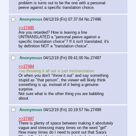
problem is turns out to be the one with a personal 
peeve against a specific translation choice.
Anonymous
04/12/19 (Fri) 07:37:04
No.
27496
>>27495
Are you retarded? How is leaving a line 
UNTRANSLATED a "personal peeve against a 
specific translation choice"? If it isn't translated, it's 
by definition NOT a "translation choice".
Anonymous
04/12/19 (Fri) 09:41:00
No.
27497
>>27494
>so throwing it all out is just mistranslation.
Or when you don't "throw it out" and say something 
stupid as "that person", the viewer will likely think 
something is up, instead of it being a genuine 
surprise.
Not sure what is the other thing you are babbling 
about.
Anonymous
04/12/19 (Fri) 10:19:57
No.
27498
>>27497
There is plenty of space between making it absolutely 
vague and stressing many times on the word "girl".
How many times do I need to point out that Sara's 