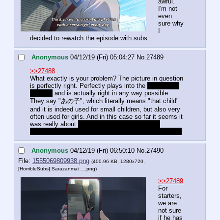
awful. 
I'm not 
even 
sure why 
I 
decided to rewatch the episode with subs.
Anonymous
04/12/19 (Fri) 05:04:27
No.
27489
>>27488
What exactly is your problem? The picture in question 
is perfectly right. Perfectly plays into the 
trap of the 
episode
 and is actually right in any way possible. 
They say "あの子", which literally means "that child" 
and it is indeed used for small children, but also very 
often used for girls. And in this case so far it seems it 
was really about 
his little sister, but the initial 
implication was that he was chatting with the TV idol.
Anonymous
04/12/19 (Fri) 06:50:10
No.
27490
File:
1555069809938.png
(400.96 KB, 1280x720,
[HorribleSubs] Sarazanmai ….png
)
>>27489
For 
starters, 
we are 
not sure 
if he has 