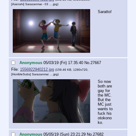
[Asenshi] Sarazanmai - 03 ….jpg
)
Saratto!
Anonymous
05/03/19 (Fri) 17:35:40
No.
27667
File:
1556922940212.jpg
(159.46 KB, 1280x720,
[HorribleSubs] Sarazanmai ….jpg
)
So now 
both are 
gay for 
the MC. 
But the 
MC just 
wants to 
fuck his 
otokono
ko.
Anonymous
05/05/19 (Sun) 23:21:29
No.
27682