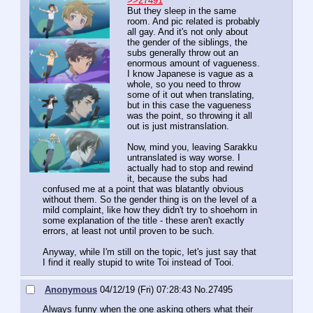
>>27491
But they sleep in the same 
room. And pic related is probably 
all gay. And it's not only about 
the gender of the siblings, the 
subs generally throw out an 
enormous amount of vagueness. 
I know Japanese is vague as a 
whole, so you need to throw 
some of it out when translating, 
but in this case the vagueness 
was the point, so throwing it all 
out is just mistranslation.
Now, mind you, leaving Sarakku 
untranslated is way worse. I 
actually had to stop and rewind 
it, because the subs had 
confused me at a point that was blatantly obvious 
without them. So the gender thing is on the level of a 
mild complaint, like how they didn't try to shoehorn in 
some explanation of the title - these aren't exactly 
errors, at least not until proven to be such.
Anyway, while I'm still on the topic, let's just say that 
I find it really stupid to write Toi instead of Tooi.
Anonymous
04/12/19 (Fri) 07:28:43
No.
27495
Always funny when the one asking others what their 