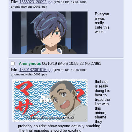
File:
1558923120092.jpg
(170.01 KB, 1920x1080,
gnome-mpv-shot0045.jpg
)
Everyon
e was 
really 
cute this 
week.
Anonymous
06/10/19 (Mon) 10:59:22
No.
27861
File:
1560182361916.jpg
(428.52 KB, 1920x1080,
gnome-mpv-shot0003.jpg
)
Ikuhara 
is really 
doing his 
best to 
tread the 
line with 
this 
anime, 
shame 
they 
probably couldn't show anyone actually smoking.
The final episodes should be exciting.