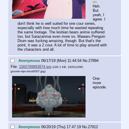
on
Heh.
But 
yeah, I 
agree. I 
don't think he is well suited for one cour series, 
especially with how much time he wasted repeating 
the same footage. The lesbian bears anime suffered 
too, but Sarazanmai even more so. Mawaru Penguin 
Drum was fucking amazing, though. But that's the 
point, it was a 2 cour. A lot of time to play around with 
the characters and all.
Anonymous
06/17/19 (Mon) 11:44:54
No.
27894
File:
1560789893874.jpg
(190.1 KB, 1920x1080,
gnome-mpv-shot0007.jpg
)
One 
more 
episode.
Anonymous
06/20/19 (Thu) 17:47:19
No.
27912