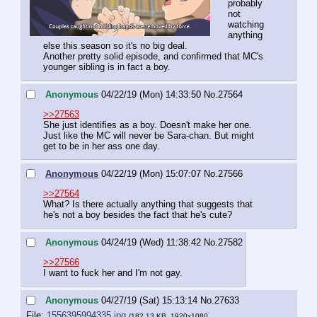
probably 
not 
watching 
anything 
else this season so it's no big deal. 
Another pretty solid episode, and confirmed that MC's 
younger sibling is in fact a boy.
Anonymous
04/22/19 (Mon) 14:33:50
No.
27564
>>27563
She just identifies as a boy. Doesn't make her one. 
Just like the MC will never be Sara-chan. But might 
get to be in her ass one day.
Anonymous
04/22/19 (Mon) 15:07:07
No.
27566
>>27564
What? Is there actually anything that suggests that 
he's not a boy besides the fact that he's cute?
Anonymous
04/24/19 (Wed) 11:38:42
No.
27582
>>27566
I want to fuck her and I'm not gay.
Anonymous
04/27/19 (Sat) 15:13:14
No.
27633
File:
1556395994335.jpg
(182.13 KB, 1920x1080,