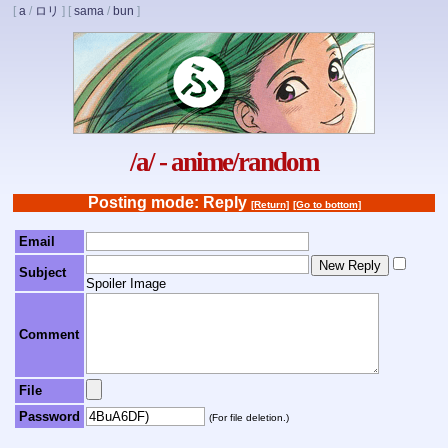
[
a
/
ロリ
]
[
sama
/
bun
]
/a/ - anime/random
Posting mode: Reply
[Return]
[Go to bottom]
Email
Subject
Spoiler Image
Comment
File
Password
(For file deletion.)