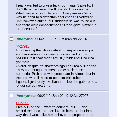
I really wanted to give a fuck, but I wasn't able to. I 
don't think I will ever like Ikuhara's 1 cour anime.
What was even with Toi and ED sequences? Why 
was he send to a detention sequences? Everything 
until now was anime, but suddenly he was found out 
and there were consequences? Or he gave himself in, 
just because?
Anonymous
06/21/19 (Fri) 22:50:48
No.
27926
>>27912
I'm guessing the whole detention sequence was just 
another metaphor for moving forward in life. It's 
possible that they didn't actually think about how he 
got there.
Overall despite its shortcomings I still really liked the 
show and thought its message was nice and 
authentic. Problems with people are inevitable but in 
the end, we still need to connect with others.
I guess I just really like Ikuhara. Hope he gets to do a 
longer series next time.
Anonymous
06/22/19 (Sat) 02:49:12
No.
27927
>>27926
I really liked the "I want to connect, but…" idea 
behind the show too. I do like Ikuhara too, but in a 
way that I would like him to have the proper time to 