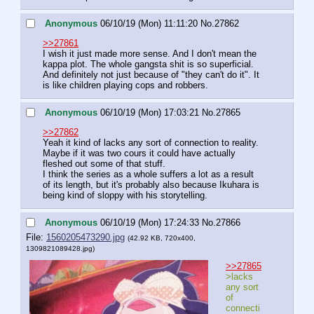
Anonymous
06/10/19 (Mon) 11:11:20
No.
27862
>>27861
I wish it just made more sense. And I don't mean the 
kappa plot. The whole gangsta shit is so superficial. 
And definitely not just because of "they can't do it". It 
is like children playing cops and robbers.
Anonymous
06/10/19 (Mon) 17:03:21
No.
27865
>>27862
Yeah it kind of lacks any sort of connection to reality. 
Maybe if it was two cours it could have actually 
fleshed out some of that stuff.
I think the series as a whole suffers a lot as a result 
of its length, but it's probably also because Ikuhara is 
being kind of sloppy with his storytelling.
Anonymous
06/10/19 (Mon) 17:24:33
No.
27866
File:
1560205473290.jpg
(42.92 KB, 720x400,
1309821089428.jpg
)
>>27865
>lacks 
any sort 
of 
connecti