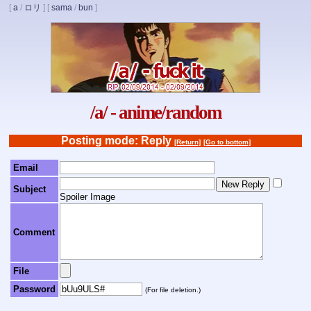
[
a
/
ロリ
]
[
sama
/
bun
]
/a/ - anime/random
Posting mode: Reply
[Return]
[Go to bottom]
Email
Subject
Spoiler Image
Comment
File
Password
(For file deletion.)