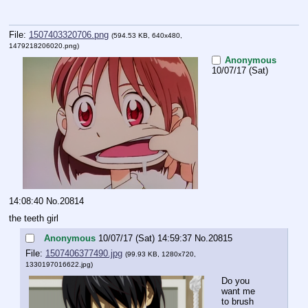
File:
1507403320706.png
(594.53 KB, 640x480,
1479218206020.png
)
Anonymous
10/07/17 (Sat)
14:08:40
No.
20814
the teeth girl
Anonymous
10/07/17 (Sat) 14:59:37
No.
20815
File:
1507406377490.jpg
(99.93 KB, 1280x720,
1330197016622.jpg
)
Do you 
want me 
to brush 