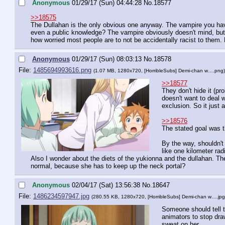
Anonymous
01/29/17 (Sun) 04:44:28
No.
18577
>>18575
The Dullahan is the only obvious one anyway. The vampire you have n
even a public knowledge? The vampire obviously doesn't mind, but t
how worried most people are to not be accidentally racist to them.
Anonymous
01/29/17 (Sun) 08:03:13
No.
18578
File:
1485694993616.png
(1.07 MB, 1280x720,
[HorribleSubs] Demi-chan w….png
)
>>18577
They don't hide it (p
doesn't want to deal 
exclusion. So it just
>>18576
The stated goal was 
By the way, shouldn't 
like one kilometer rad
Also I wonder about the diets of the yukionna and the dullahan. Th
normal, because she has to keep up the neck portal?
Anonymous
02/04/17 (Sat) 13:56:38
No.
18647
File:
1486234597947.jpg
(280.55 KB, 1280x720,
[HorribleSubs] Demi-chan w….jpg
Someone should tell t
animators to stop dra
sweat on her.