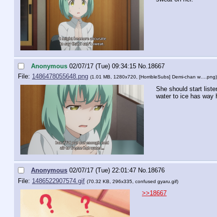
Anonymous
02/07/17 (Tue) 09:34:15
No.
18667
File:
1486478055648.png
(1.01 MB, 1280x720,
[HorribleSubs] Demi-chan w….png
)
She should start list
water to ice has way 
Anonymous
02/07/17 (Tue) 22:01:47
No.
18676
File:
1486522907574.gif
(70.32 KB, 296x335,
confused gyaru.gif
)
>>18667