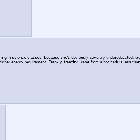
ening in science classes, because she's obviously severely undereducated. Get
higher energy requirement. Frankly, freezing water from a hot bath is less th