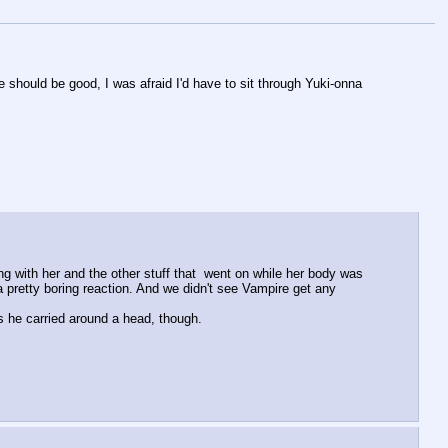
e should be good, I was afraid I'd have to sit through Yuki-onna 
g with her and the other stuff that  went on while her body was 
a pretty boring reaction. And we didn't see Vampire get any 
 he carried around a head, though.