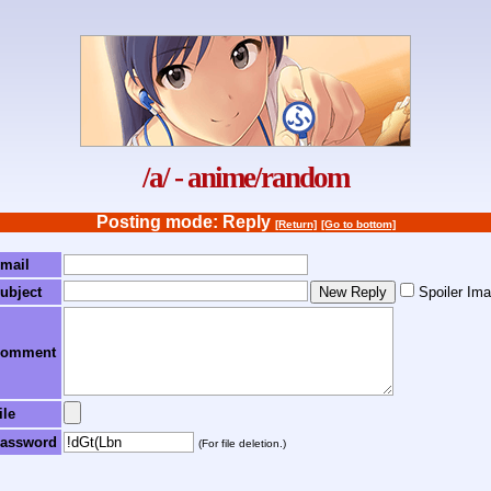
/a/ - anime/random
Posting mode: Reply
[Return]
[Go to bottom]
mail
ubject
Spoiler Im
omment
ile
assword
(For file deletion.)