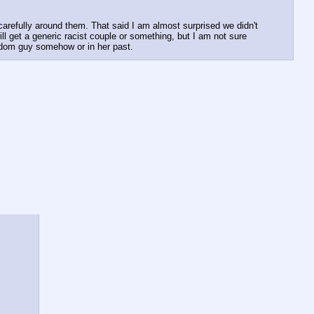
refully around them. That said I am almost surprised we didn't 
l get a generic racist couple or something, but I am not sure 
andom guy somehow or in her past.