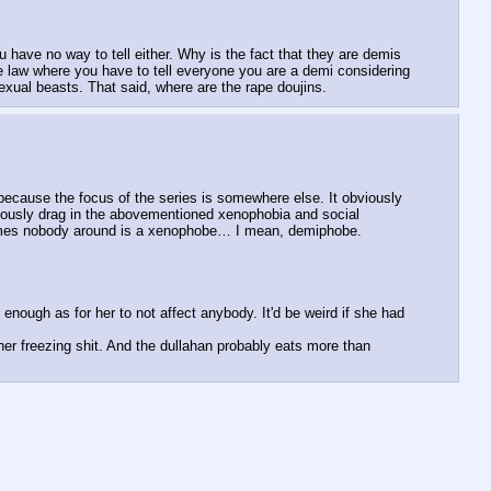
 have no way to tell either. Why is the fact that they are demis 
e law where you have to tell everyone you are a demi considering 
exual beasts. That said, where are the rape doujins.
because the focus of the series is somewhere else. It obviously 
bviously drag in the abovementioned xenophobia and social 
ssumes nobody around is a xenophobe… I mean, demiphobe.  
enough as for her to not affect anybody. It'd be weird if she had 
er freezing shit. And the dullahan probably eats more than 