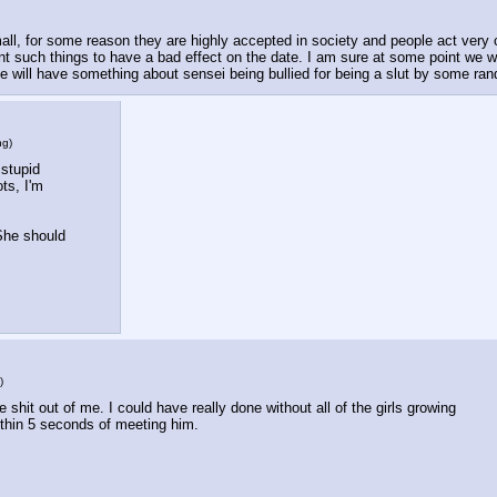
, for some reason they are highly accepted in society and people act very ca
nt such things to have a bad effect on the date. I am sure at some point we wil
ode will have something about sensei being bullied for being a slut by some r
ng
)
stupid 
ts, I'm 
She should 
)
 shit out of me. I could have really done without all of the girls growing 
thin 5 seconds of meeting him.