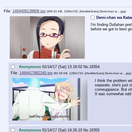
File:
1484409139809.jpg
(385.61 KB, 1280x720,
[HorribleSubs] Demi-chan w….jpg
)
Demi-chan wa Katar
I'm finding Dullahan pre
before we got to best gir
Anonymous
01/14/17 (Sat) 13:18:02
No.
18354
File:
1484417882240.jpg
(80.08 KB, 1280x720,
[HorribleSubs] Demi-chan w….jpg
)
I think the problem wi
separate, she's just s
comeuppance. But she'
It was somewhat odd t
Anonymous
01/14/17 (Sat) 14:26:10
No.
18355