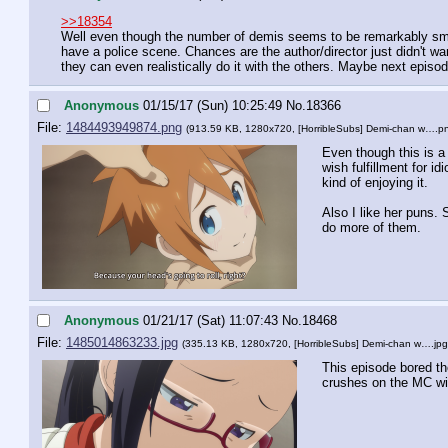
>>18354
Well even though the number of demis seems to be remarkably small
have a police scene. Chances are the author/director just didn't wa
they can even realistically do it with the others. Maybe next epis
Anonymous
01/15/17 (Sun) 10:25:49
No.
18366
File:
1484493949874.png
(913.59 KB, 1280x720,
[HorribleSubs] Demi-chan w….p
Even though this is a 
wish fulfillment for idio
kind of enjoying it. 
Also I like her puns. 
do more of them.
Anonymous
01/21/17 (Sat) 11:07:43
No.
18468
File:
1485014863233.jpg
(335.13 KB, 1280x720,
[HorribleSubs] Demi-chan w….jpg
This episode bored the
crushes on the MC wi