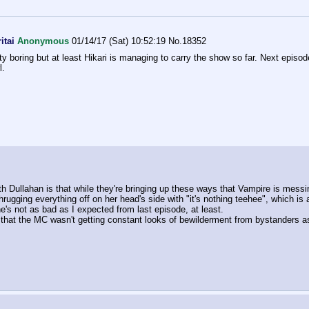
itai
Anonymous
01/14/17 (Sat) 10:52:19
No.
18352
tty boring but at least Hikari is managing to carry the show so far. Next episod
l.
th Dullahan is that while they're bringing up these ways that Vampire is messin
hrugging everything off on her head's side with "it's nothing teehee", which is 
s not as bad as I expected from last episode, at least.
hat the MC wasn't getting constant looks of bewilderment from bystanders as