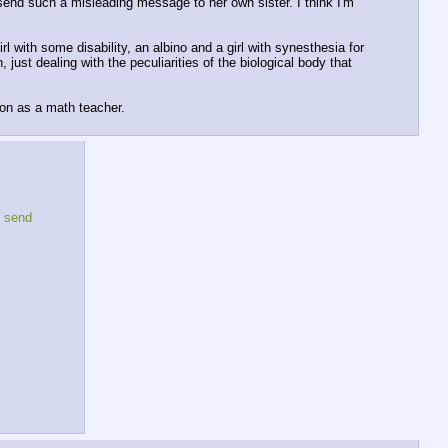
 send such a misleading message to her own sister. I think I'm 
 with some disability, an albino and a girl with synesthesia for 
st dealing with the peculiarities of the biological body that 
ion as a math teacher.
 send 