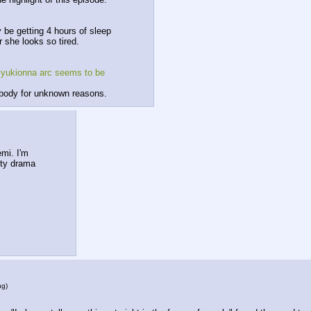
be getting 4 hours of sleep 
 she looks so tired.
 yukionna arc seems to be 
ybody for unknown reasons.
mi. I'm 
tty drama 
ng
)