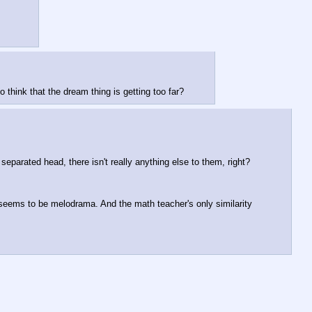
think that the dream thing is getting too far?
separated head, there isn't really anything else to them, right? 
c seems to be melodrama. And the math teacher's only similarity 