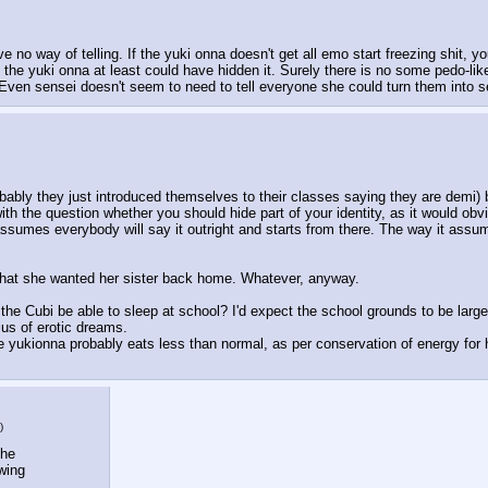
o way of telling. If the yuki onna doesn't get all emo start freezing shit, you
he yuki onna at least could have hidden it. Surely there is no some pedo-lik
 Even sensei doesn't seem to need to tell everyone she could turn them into s
robably they just introduced themselves to their classes saying they are demi) 
with the question whether you should hide part of your identity, as it would o
 assumes everybody will say it outright and starts from there. The way it a
that she wanted her sister back home. Whatever, anyway. 
the Cubi be able to sleep at school? I'd expect the school grounds to be large 
ius of erotic dreams. 
e yukionna probably eats less than normal, as per conservation of energy for h
)
he 
wing 