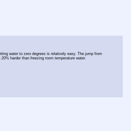
ting water to zero degrees is relatively easy. The jump from 
an 20% harder than freezing room temperature water.