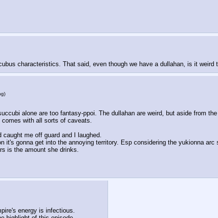
us characteristics. That said, even though we have a dullahan, is it weird to 
ng
)
e succubi alone are too fantasy-ppoi. The dullahan are weird, but aside from the 
comes with all sorts of caveats. 
ed caught me off guard and I laughed.
on it's gonna get into the annoying territory. Esp considering the yukionna ar
rs is the amount she drinks.
pire's energy is infectious. 
 highlight of this episode.