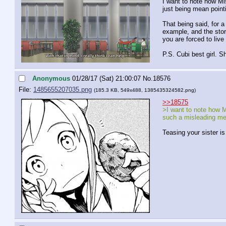
I want to note how Mis
just being mean pointi
That being said, for a
example, and the story
you are forced to live 
P.S. Cubi best girl. S
Anonymous
01/28/17 (Sat) 21:00:07
No.
18576
File:
1485655207035.png
(185.3 KB, 549x488,
1385435324582.png
)
>>18575
>I want to note how Mi
such a misleading me
Teasing your sister is 