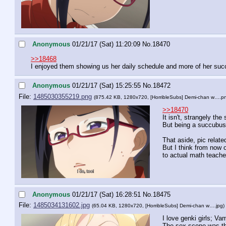
Anonymous
01/21/17 (Sat) 11:20:09
No.
18470
>>18468
I enjoyed them showing us her daily schedule and more of her succub
Anonymous
01/21/17 (Sat) 15:25:55
No.
18472
File:
1485030355219.png
(875.42 KB, 1280x720,
[HorribleSubs] Demi-chan w….p
>>18470
It isn't, strangely th
But being a succubus 
That aside, pic relat
But I think from now 
to actual math teache
Anonymous
01/21/17 (Sat) 16:28:51
No.
18475
File:
1485034131602.jpg
(65.04 KB, 1280x720,
[HorribleSubs] Demi-chan w….jpg
)
I love genki girls; Vam
The sex scene was the