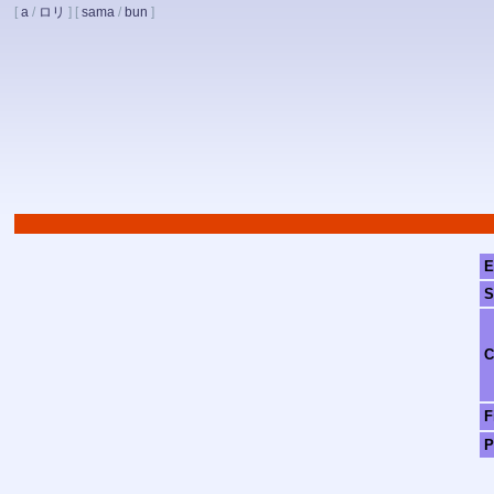
[
a
/
ロリ
]
[
sama
/
bun
]
E
S
C
F
P