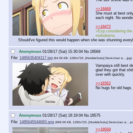
>>18468
She must at best only 
each night. No wonder
>>18472
>Esp considering the
melodrama.
Should've figured this would happen when she was shunning ever
Anonymous
01/28/17 (Sat) 15:30:04
No.
18569
File:
1485635404117.jpg
(64.58 KB, 1280x720,
[HorribleSubs] Demi-chan w….jpg
)
Vampaiya still best de
glad they got that shi
over with quickly.
>>18352
No hugs for old hags.
Anonymous
01/28/17 (Sat) 18:19:04
No.
18575
File:
1485645544683.png
(999.06 KB, 1280x720,
[HorribleSubs] Demi-chan w….p
>>18569