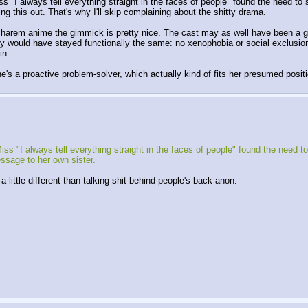
s "I always tell everything straight in the faces of people" found the need to
ng this out. That's why I'll skip complaining about the shitty drama. 
 harem anime the gimmick is pretty nice. The cast may as well have been a girl
 would have stayed functionally the same: no xenophobia or social exclusion, ju
in. 
he's a proactive problem-solver, which actually kind of fits her presumed posit
ss "I always tell everything straight in the faces of people" found the need to
ssage to her own sister.
a little different than talking shit behind people's back anon.