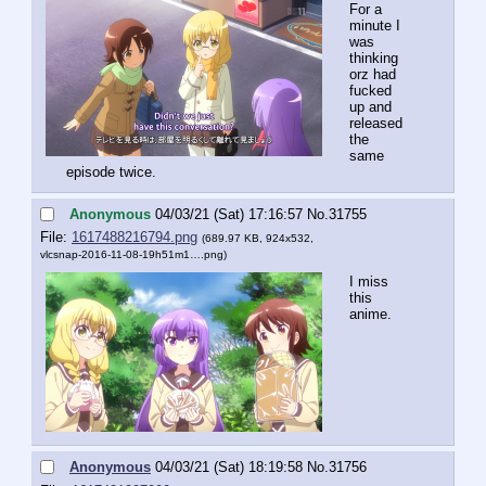
For a 
minute I 
was 
thinking 
orz had 
fucked 
up and 
released 
the 
same 
episode twice.
Anonymous
04/03/21 (Sat) 17:16:57
No.
31755
File:
1617488216794.png
(689.97 KB, 924x532,
vlcsnap-2016-11-08-19h51m1….png
)
I miss 
this 
anime.
Anonymous
04/03/21 (Sat) 18:19:58
No.
31756