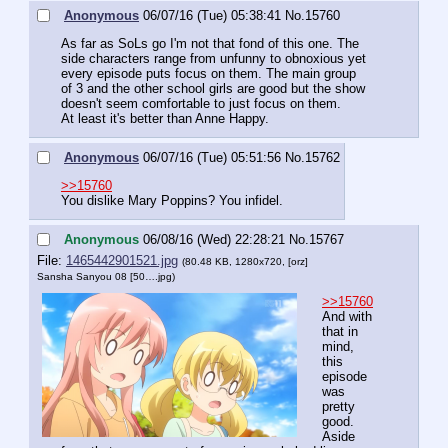
Anonymous
06/07/16 (Tue) 05:38:41
No.
15760
As far as SoLs go I'm not that fond of this one. The 
side characters range from unfunny to obnoxious yet 
every episode puts focus on them. The main group  
of 3 and the other school girls are good but the show 
doesn't seem comfortable to just focus on them.
At least it's better than Anne Happy.
Anonymous
06/07/16 (Tue) 05:51:56
No.
15762
>>15760
You dislike Mary Poppins? You infidel.
Anonymous
06/08/16 (Wed) 22:28:21
No.
15767
File:
1465442901521.jpg
(80.48 KB, 1280x720,
[orz]
Sansha Sanyou 08 [50….jpg
)
>>15760
And with 
that in 
mind, 
this 
episode 
was 
pretty 
good. 
Aside 