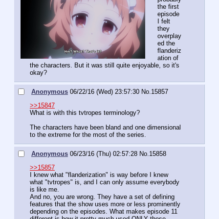
the first 
episode 
I felt 
they 
overplay
ed the 
flanderiz
ation of 
the characters. But it was still quite enjoyable, so it's 
okay?
Anonymous
06/22/16 (Wed) 23:57:30
No.
15857
>>15847
What is with this tvtropes terminology?
The characters have been bland and one dimensional 
to the extreme for the most of the series.
Anonymous
06/23/16 (Thu) 02:57:28
No.
15858
>>15857
I knew what "flanderization" is way before I knew 
what "tvtropes" is, and I can only assume everybody 
is like me. 
And no, you are wrong. They have a set of defining 
features that the show uses more or less prominently 
depending on the episodes. What makes episode 11 
different is how it pretty much used ONLY these 