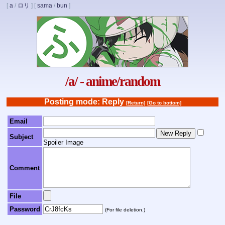
[
a
/
ロリ
]
[
sama
/
bun
]
/a/ - anime/random
Posting mode: Reply
[Return]
[Go to bottom]
Email
Subject
Spoiler Image
Comment
File
Password
(For file deletion.)