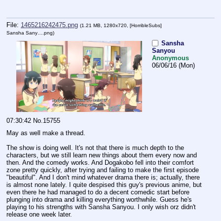
File:
1465216242475.png
(1.21 MB, 1280x720,
[HorribleSubs]
Sansha Sany….png
)
Sansha
Sanyou
Anonymous
06/06/16 (Mon)
07:30:42
No.
15755
May as well make a thread. 
The show is doing well. It's not that there is much depth to the 
characters, but we still learn new things about them every now and 
then. And the comedy works. And Dogakobo fell into their comfort 
zone pretty quickly, after trying and failing to make the first episode 
"beautiful". And I don't mind whatever drama there is; actually, there 
is almost none lately. I quite despised this guy's previous anime, but 
even there he had managed to do a decent comedic start before 
plunging into drama and killing everything worthwhile. Guess he's 
playing to his strengths with Sansha Sanyou. I only wish orz didn't 
release one week later.