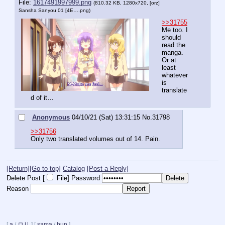
File:
1617491997999.png
(810.32 KB, 1280x720,
[orz]
Sansha Sanyou 01 [4E….png
)
>>31755
Me too. I 
should 
read the 
manga. 
Or at 
least 
whatever 
is 
translate
d of it…
Anonymous
04/10/21 (Sat) 13:31:15
No.
31798
>>31756
Only two translated volumes out of 14. Pain.
[Return]
[Go to top]
Catalog
[Post a Reply]
Delete Post [
File
]
Password
Reason
[
a
/
ロリ
]
[
sama
/
bun
]