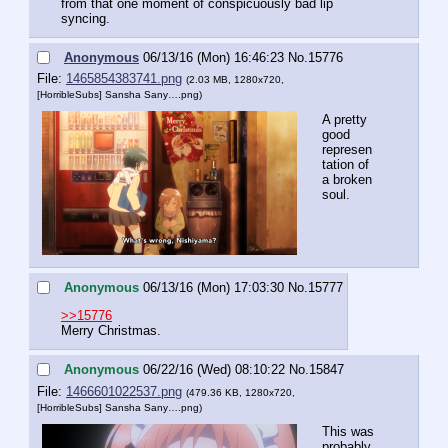
from that one moment of conspicuously bad lip 
syncing.
Anonymous
06/13/16 (Mon) 16:46:23
No.
15776
File:
1465854383741.png
(2.03 MB, 1280x720,
[HorribleSubs] Sansha Sany….png
)
A pretty 
good 
represen
tation of 
a broken 
soul.
Anonymous
06/13/16 (Mon) 17:03:30
No.
15777
>>15776
Merry Christmas.
Anonymous
06/22/16 (Wed) 08:10:22
No.
15847
File:
1466601022537.png
(479.36 KB, 1280x720,
[HorribleSubs] Sansha Sany….png
)
This was 
probably 