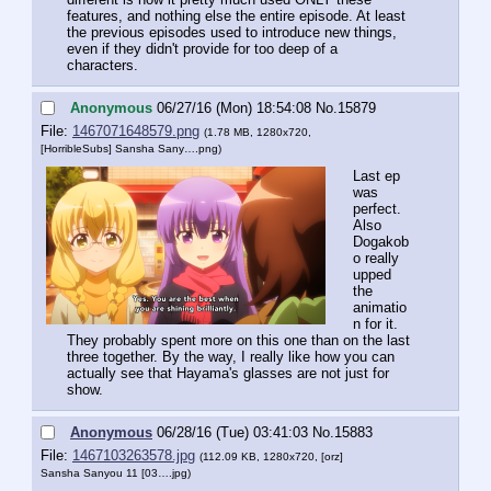
features, and nothing else the entire episode. At least 
the previous episodes used to introduce new things, 
even if they didn't provide for too deep of a 
characters.
Anonymous
06/27/16 (Mon) 18:54:08
No.
15879
File:
1467071648579.png
(1.78 MB, 1280x720,
[HorribleSubs] Sansha Sany….png
)
Last ep 
was 
perfect. 
Also 
Dogakob
o really 
upped 
the 
animatio
n for it. 
They probably spent more on this one than on the last 
three together. By the way, I really like how you can 
actually see that Hayama's glasses are not just for 
show.
Anonymous
06/28/16 (Tue) 03:41:03
No.
15883
File:
1467103263578.jpg
(112.09 KB, 1280x720,
[orz]
Sansha Sanyou 11 [03….jpg
)