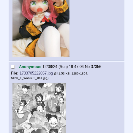
Anonymous
12/08/24 (Sun) 19:47:04
No.
37356
File:
1733705222057.jpg
(341.53 KB, 1280x1804,
Skeb_e_Works02_061.jpg
)