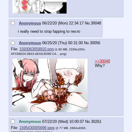
Anonymous
06/22/20 (Mon) 22:34:17
No.
30048
i really need to stop fapping to necro
Anonymous
06/25/20 (Thu) 00:31:00
No.
30056
File:
1593063059910.png
(1.66 MB, 2339x1654,
AFC98E04-3B43-4EAD-B39E-C4….png
)
>>30048
Why?
Anonymous
07/22/20 (Wed) 10:00:07
No.
30261
File:
1595430005699.jpeg
(2.77 MB, 2894x4093,