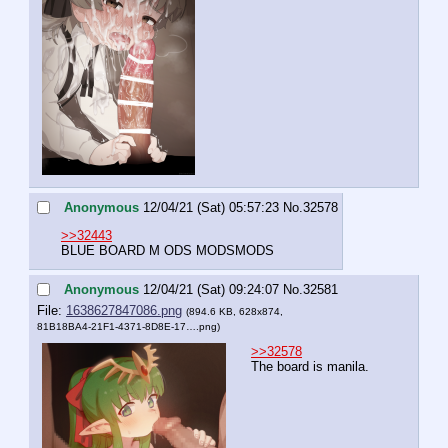
Anonymous
12/04/21 (Sat) 05:57:23
No.
32578
>>32443
BLUE BOARD M ODS MODSMODS
Anonymous
12/04/21 (Sat) 09:24:07
No.
32581
File:
1638627847086.png
(894.6 KB, 628x874,
81B18BA4-21F1-4371-8D8E-17….png
)
>>32578
The board is manila.