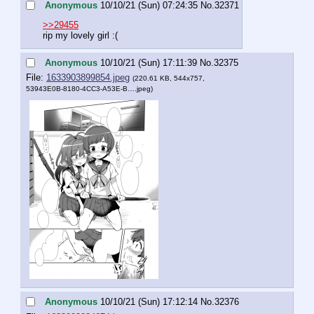
Anonymous
10/10/21 (Sun) 07:24:35
No.
32371
>>29455
rip my lovely girl :(
Anonymous
10/10/21 (Sun) 17:11:39
No.
32375
File:
1633903899854.jpeg
(220.61 KB, 544x757,
53943E0B-8180-4CC3-A53E-B….jpeg
)
Anonymous
10/10/21 (Sun) 17:12:14
No.
32376