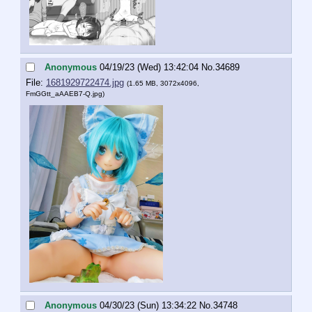
Anonymous
04/19/23 (Wed) 13:42:04
No.
34689
File:
1681929722474.jpg
(1.65 MB, 3072x4096,
FmGGtt_aAAEB7-Q.jpg
)
Anonymous
04/30/23 (Sun) 13:34:22
No.
34748