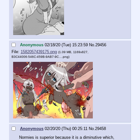
Anonymous
02/18/20 (Tue) 15:23:59
No.
29456
File:
1582057439175.png
(1.09 MB, 1169x827,
B3C44006-546C-459B-9AB7-9C….png
)
Anonymous
02/20/20 (Thu) 00:25:11
No.
29458
Normies is superior because it is a diminutive which, 