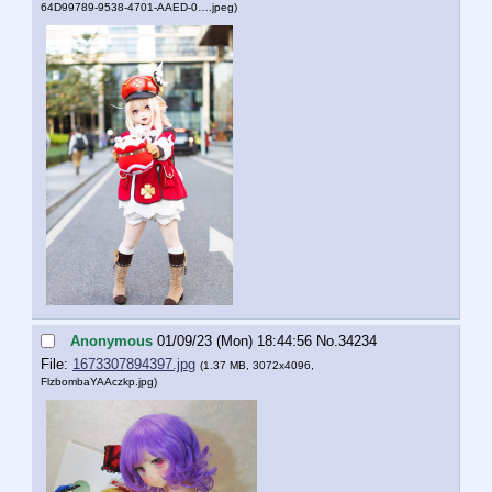
64D99789-9538-4701-AAED-0….jpeg
)
Anonymous
01/09/23 (Mon) 18:44:56
No.
34234
File:
1673307894397.jpg
(1.37 MB, 3072x4096,
FlzbombaYAAczkp.jpg
)