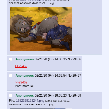
3D921F79-B986-43AB-802C-C2….png
)
Anonymous
02/21/20 (Fri) 14:35:35
No.
29466
>>29462
Anonymous
02/21/20 (Fri) 14:35:54
No.
29467
>>29462
Post more lol
Anonymous
02/21/20 (Fri) 18:35:23
No.
29469
File:
1582328123244.png
(724.9 KB, 1157x812,
46D1000B-CA8B-47B6-B341-6C….png
)