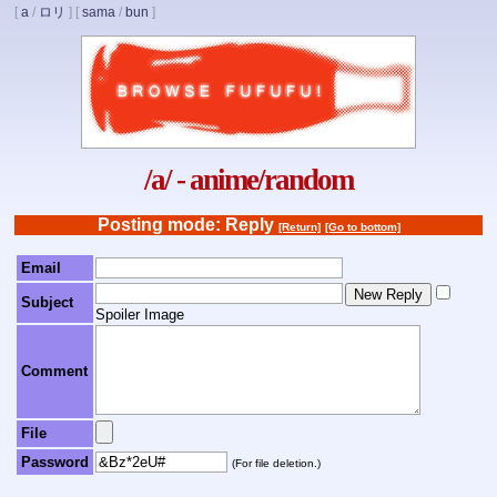
[
a
/
ロリ
]
[
sama
/
bun
]
/a/ - anime/random
Posting mode: Reply
[Return]
[Go to bottom]
Email
Subject
Spoiler Image
Comment
File
Password
(For file deletion.)