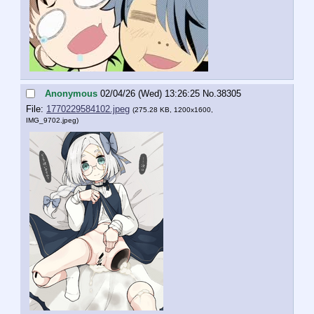
Anonymous
02/04/26 (Wed) 13:26:25
No.
38305
File:
1770229584102.jpeg
(275.28 KB, 1200x1600,
IMG_9702.jpeg
)