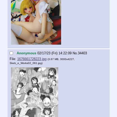
Anonymous
02/17/23 (Fri) 14:22:09
No.
34403
File:
1676661728223.jpg
(3.67 MB, 3000x4227,
Skeb_e_Works02_061.jpg
)