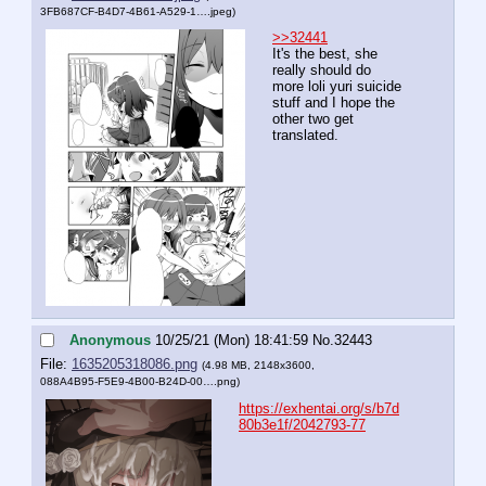
3FB687CF-B4D7-4B61-A529-1….jpeg
)
>>32441
It's the best, she 
really should do 
more loli yuri suicide 
stuff and I hope the 
other two get 
translated.
Anonymous
10/25/21 (Mon) 18:41:59
No.
32443
File:
1635205318086.png
(4.98 MB, 2148x3600,
088A4B95-F5E9-4B00-B24D-00….png
)
https://exhentai.org/s/b7d
80b3e1f/2042793-77