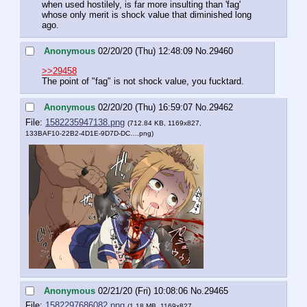
when used hostilely, is far more insulting than 'fag' 
whose only merit is shock value that diminished long 
ago.
Anonymous
02/20/20 (Thu) 12:48:09
No.
29460
>>29458
The point of "fag" is not shock value, you fucktard.
Anonymous
02/20/20 (Thu) 16:59:07
No.
29462
File:
1582235947138.png
(712.84 KB, 1169x827,
133BAF10-22B2-4D1E-9D7D-DC….png
)
Anonymous
02/21/20 (Fri) 10:08:06
No.
29465
File:
1582297686082.png
(1.18 MB, 1169x827,