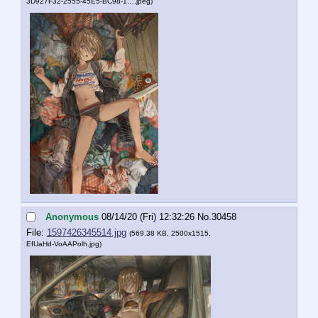
3D927F32-2555-45E5-BC98-1….jpeg
)
Anonymous
08/14/20 (Fri) 12:32:26
No.
30458
File:
1597426345514.jpg
(569.38 KB, 2500x1515,
EfUaHd-VoAAPolh.jpg
)