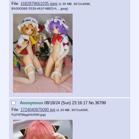
File:
1682879661035.jpeg
(1.36 MB, 3072x4096,
BA300D6E-5528-461F-9BED-A….jpeg
)
Anonymous
08/18/24 (Sun) 23:16:17
No.
36799
File:
1724040975090.jpg
(1.33 MB, 3072x4096,
FxjYNTMagAA4INH.jpg
)