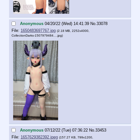
Anonymous
04/20/22 (Wed) 14:41:39
No.
33078
File:
1650483697767.jpg
(2.18 MB, 2252x4000,
CollectionDarks-1507979484….jpg
)
Anonymous
07/12/22 (Tue) 07:36:22
No.
33453
File:
1657629382392.jpeg
(157.27 KB, 799x1200,