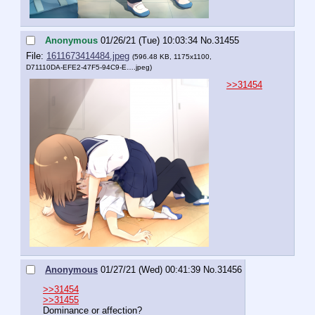
Anonymous
01/26/21 (Tue) 10:03:34
No.
31455
File:
1611673414484.jpeg
(596.48 KB, 1175x1100,
D71110DA-EFE2-47F5-94C9-E….jpeg
)
>>31454
Anonymous
01/27/21 (Wed) 00:41:39
No.
31456
>>31454
>>31455
Dominance or affection?