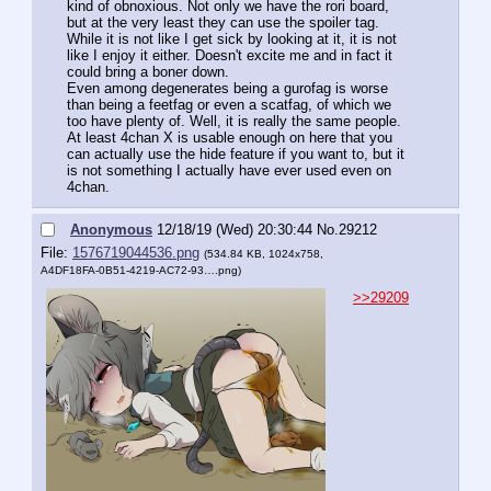
kind of obnoxious. Not only we have the rori board, 
but at the very least they can use the spoiler tag.
While it is not like I get sick by looking at it, it is not 
like I enjoy it either. Doesn't excite me and in fact it 
could bring a boner down.
Even among degenerates being a gurofag is worse 
than being a feetfag or even a scatfag, of which we 
too have plenty of. Well, it is really the same people.
At least 4chan X is usable enough on here that you 
can actually use the hide feature if you want to, but it 
is not something I actually have ever used even on 
4chan.
Anonymous
12/18/19 (Wed) 20:30:44
No.
29212
File:
1576719044536.png
(534.84 KB, 1024x758,
A4DF18FA-0B51-4219-AC72-93….png
)
>>29209