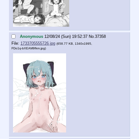
Anonymous
12/08/24 (Sun) 19:52:37
No.
37358
File:
1733705555726.jpg
(658.77 KB, 1340x1995,
FDo1q-bXEAM9fkm.jpg
)