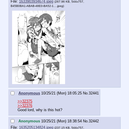
File:
1633903934674.jpeg
(267.96 KB, 544x757,
B45B0BA1-ABAB-48E0-BA52-1….jpeg
)
Anonymous
10/25/21 (Mon) 18:05:25
No.
32441
>>32375
>>32376
Good lord, why is this hot?
Anonymous
10/25/21 (Mon) 18:38:54
No.
32442
File:
1635205134824.jpeg
(237.15 KB, 544x757,