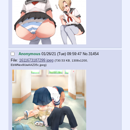
Anonymous
01/26/21 (Tue) 09:59:47
No.
31454
File:
1611673187299.jpeg
(730.53 KB, 1308x1200,
EbWNex9UwAAZ35c.jpeg
)