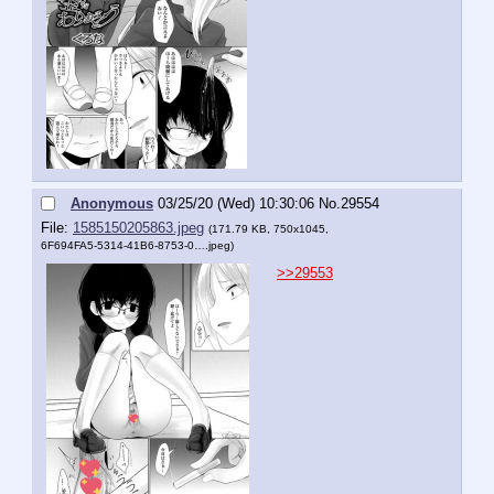
Anonymous
03/25/20 (Wed) 10:30:06
No.
29554
File:
1585150205863.jpeg
(171.79 KB, 750x1045,
6F694FA5-5314-41B6-8753-0….jpeg
)
>>29553