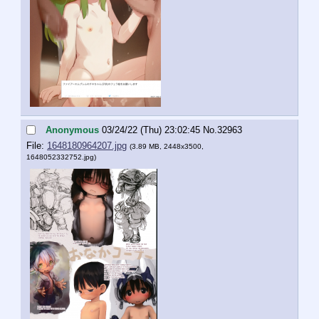
Anonymous
03/24/22 (Thu) 23:02:45
No.
32963
File:
1648180964207.jpg
(3.89 MB, 2448x3500,
1648052332752.jpg
)