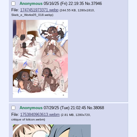
Anonymous
05/16/25 (Fri) 22:19:35
No.
37946
File:
1747451973371.webp
(244.55 KB, 1280x1810,
Skeb_e_Works05_018.webp
)
Anonymous
07/29/25 (Tue) 21:02:45
No.
38068
File:
1753840963613.webm
(2.81 MB, 1280x720,
critique of lolicon.webm
)