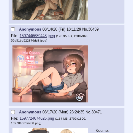
Anonymous
08/14/20 (Fri) 18:11:29
No.
30459
File:
1597446689448.jpeg
(198.95 KB, 1280x960,
55d51be522876dd8.jpeg
)
Anonymous
08/17/20 (Mon) 23:24:35
No.
30471
File:
1597724674626.png
(1.84 MB, 2700x1800,
1597066614288.png
)
Koume.