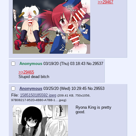
>>29467
Anonymous
03/19/20 (Thu) 03:18:43
No.
29537
>>29465
Stupid dead bitch
Anonymous
03/25/20 (Wed) 10:29:45
No.
29553
File:
1585150185592.jpeg
(209.41 KB, 750x1056,
97B08217-952D-4BB0-A7BB-1….jpeg
)
Ryona King is pretty 
good.