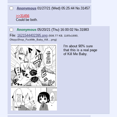
Anonymous
01/27/21 (Wed) 05:25:44
No.
31457
>>31456
Could be both.
Anonymous
05/20/21 (Thu) 16:00:02
No.
31983
File:
1621544402395.png
(508.77 KB, 1165x1690,
OkayuShop_FuckMe_Baby_Kill….png
)
I'm about 90% sure 
that this is a real page 
of Kill Me Baby.