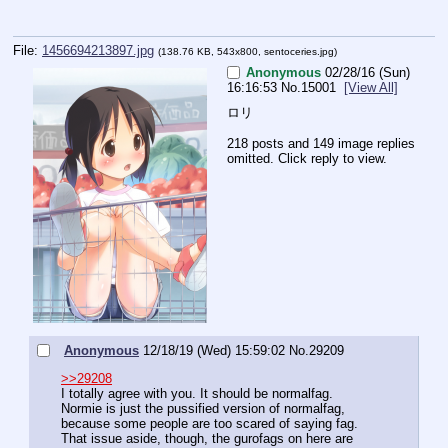
File:
1456694213897.jpg
(138.76 KB, 543x800,
sentoceries.jpg
)
Anonymous
02/28/16 (Sun)
16:16:53
No.
15001
[View All]
ロリ
218 posts and 149 image replies
omitted. Click reply to view.
Anonymous
12/18/19 (Wed) 15:59:02
No.
29209
>>29208
I totally agree with you. It should be normalfag. 
Normie is just the pussified version of normalfag, 
because some people are too scared of saying fag.
That issue aside, though, the gurofags on here are 