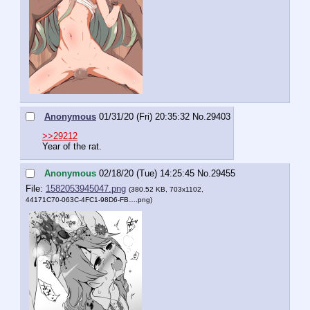
Anonymous
01/31/20 (Fri) 20:35:32
No.
29403
>>29212
Year of the rat.
Anonymous
02/18/20 (Tue) 14:25:45
No.
29455
File:
1582053945047.png
(380.52 KB, 703x1102,
44171C70-063C-4FC1-98D6-FB….png
)