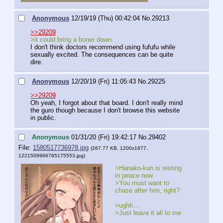
Anonymous
12/19/19 (Thu) 00:42:04
No.
29213
>>29209
>it could bring a boner down.
I don't think doctors recommend using fufufu while 
sexually excited. The consequences can be quite 
dire.
Anonymous
12/20/19 (Fri) 11:05:43
No.
29225
>>29209
Oh yeah, I forgot about that board. I don't really mind 
the guro though because I don't browse this website 
in public.
Anonymous
01/31/20 (Fri) 19:42:17
No.
29402
File:
1580517736978.jpg
(267.77 KB, 1200x1877,
1221509966785175553.jpg
)
>Hanako-kun is resting 
in peace now
>You must want to 
chase after him, right?
>ughh…
>Just leave it all to me